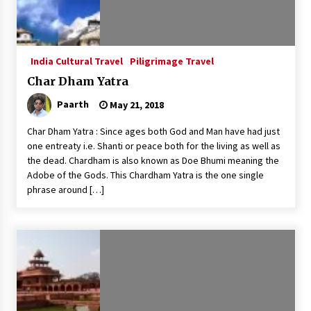
India Cultural Travel
Piligrimage Travel
Char Dham Yatra
Paarth
May 21, 2018
Char Dham Yatra : Since ages both God and Man have had just
one entreaty i.e. Shanti or peace both for the living as well as
the dead. Chardham is also known as Doe Bhumi meaning the
Adobe of the Gods. This Chardham Yatra is the one single
phrase around […]