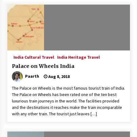
What tour you can plan with your friends?
Nov 25, 2019
Where you can go with your crazy friends?
Nov 25, 2019
India Cultural Travel
India Heritage Travel
Traveling Advice
Palace on Wheels India
Jun 29, 2017
Paarth
Aug 8, 2018
The Palace on Wheels is the most famous tourist train of India.
Why You Should Visit Australia
The Palace on Wheels has been rated one of the ten best
Jun 1, 2017
luxurious train journeys in the world. The facilities provided
and the destinations it reaches make the train incomparable
with any other train. The tourist just leaves […]