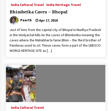
India Cultural Travel
India Heritage Travel
Bhimbetka Caves – Bhopal
Paarth
Apr 17, 2018
Just 47 kms from the capital city of Bhopal in Madhya Pradesh
in the Vindyachal hills lie the caves of Bhimbetka meaning the
caves where the Mahabharta fame Bhim – the third brother of
Pandavas used to sit. These caves form a part of the UNESCO
WORLD HERITAGE SITE as […]
India Cultural Travel