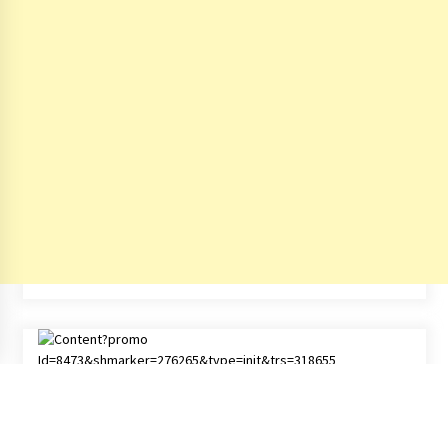
Copyright All right reserved - © by
India Travel Blog