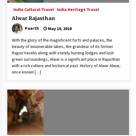
India Cultural Travel
India Heritage Travel
Alwar Rajasthan
Paarth
May 10, 2018
With the glory of the magnificent forts and palaces, the
beauty of innumerable lakes, the grandeur of its former
Rajput havelis along with stately hunting lodges and lush
green surroundings, Alwar is a significant place in Rajasthan
with a rich culture and historical past. History of Alwar Alwar,
once known […]