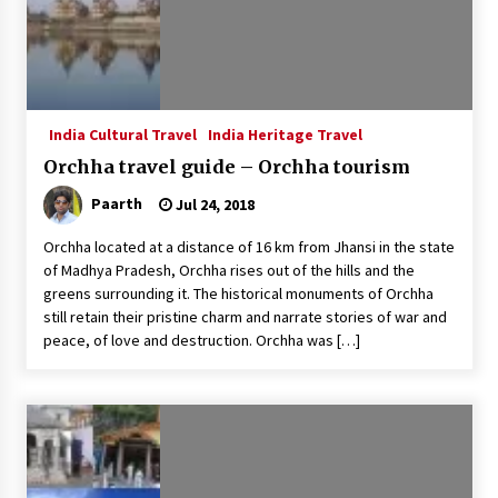
India Cultural Travel
India Heritage Travel
Orchha travel guide – Orchha tourism
Paarth
Jul 24, 2018
Orchha located at a distance of 16 km from Jhansi in the state
of Madhya Pradesh, Orchha rises out of the hills and the
greens surrounding it. The historical monuments of Orchha
still retain their pristine charm and narrate stories of war and
peace, of love and destruction. Orchha was […]