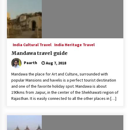
India Cultural Travel
India Heritage Travel
Mandawa travel guide
Paarth
Aug 7, 2018
Mandawa the place for Art and Culture, surrounded with
popular Mansions and havelis is a perfect tourist destination
and one of the favorite holiday spot. Mandawa is about
190kms from Jaipur, in the center of the Shekhawati region of
Rajasthan. It is easily connected to all the other places in […]