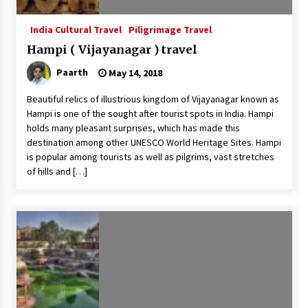
India Cultural Travel
Piligrimage Travel
Hampi ( Vijayanagar ) travel
Paarth
May 14, 2018
Beautiful relics of illustrious kingdom of Vijayanagar known as
Hampi is one of the sought after tourist spots in India. Hampi
holds many pleasant surprises, which has made this
destination among other UNESCO World Heritage Sites. Hampi
is popular among tourists as well as pilgrims, vast stretches
of hills and […]