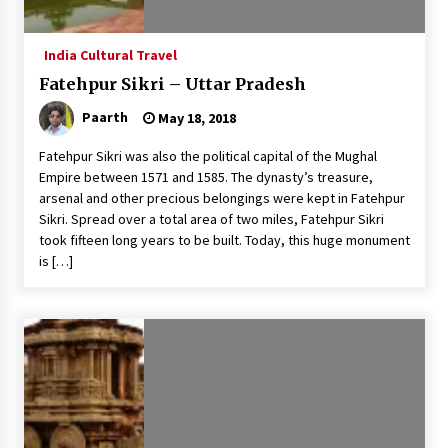
India Cultural Travel
Fatehpur Sikri – Uttar Pradesh
Paarth
May 18, 2018
Fatehpur Sikri was also the political capital of the Mughal
Empire between 1571 and 1585. The dynasty’s treasure,
arsenal and other precious belongings were kept in Fatehpur
Sikri. Spread over a total area of two miles, Fatehpur Sikri
took fifteen long years to be built. Today, this huge monument
is […]