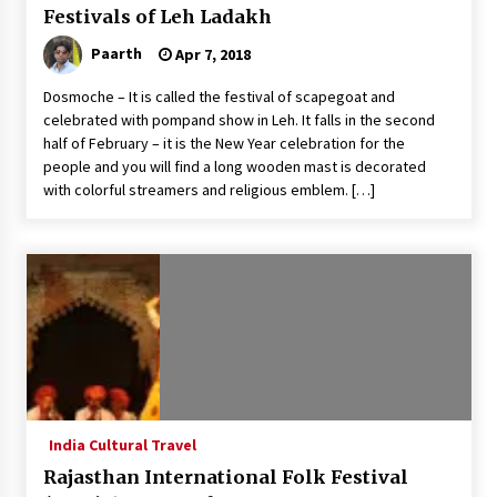
Festivals of Leh Ladakh
Paarth
Apr 7, 2018
Dosmoche – It is called the festival of scapegoat and
celebrated with pompand show in Leh. It falls in the second
half of February – it is the New Year celebration for the
people and you will find a long wooden mast is decorated
with colorful streamers and religious emblem. […]
India Cultural Travel
Rajasthan International Folk Festival