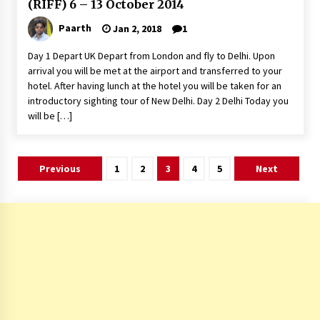
(RIFF) 6 – 13 October 2014
Paarth
Jan 2, 2018
1
Day 1 Depart UK Depart from London and fly to Delhi. Upon
arrival you will be met at the airport and transferred to your
hotel. After having lunch at the hotel you will be taken for an
introductory sighting tour of New Delhi. Day 2 Delhi Today you
will be […]
Posts
Previous
1
2
3
4
5
Next
pagination