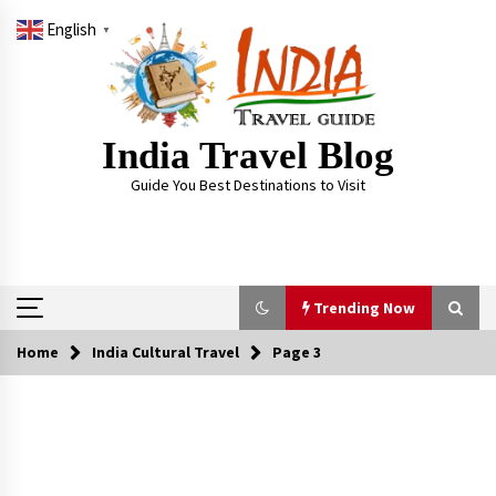
Skip
English
to
▼
content
India Travel Blog
Guide You Best Destinations to Visit
Trending Now
Home
India Cultural Travel
Page 3
Trending Now
Severe cyclone Remal to may landfall on coast
of West Bengal on Sunday May 26
May 24, 2024