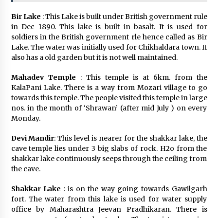
Bir Lake
: This Lake is built under British government rule
in Dec 1890. This lake is built in basalt. It is used for
soldiers in the British government rle hence called as Bir
Lake. The water was initially used for Chikhaldara town. It
also has a old garden but it is not well maintained.
Mahadev Temple
: This temple is at 6km. from the
KalaPani Lake. There is a way from Mozari village to go
towards this temple. The people visited this temple in large
nos. in the month of ‘Shrawan’ (after mid July ) on every
Monday.
Devi Mandir
: This level is nearer for the shakkar lake, the
cave temple lies under 3 big slabs of rock. H2o from the
shakkar lake continuously seeps through the ceiling from
the cave.
Shakkar Lake
: is on the way going towards Gawilgarh
fort. The water from this lake is used for water supply
office by Maharashtra Jeevan Pradhikaran. There is