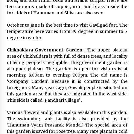
lions, and also Hindi, Urdu and Arabic scripts. There are
ten cannons made of copper, iron and brass inside the
fort. Idols of Hanuman and Shiva are also seen.
October to June is the best time to visit Gavilgad fort. The
temperature here varies from 39 degree in summer to 5
degree in winter.
Chikhaldara Government Garden
: The upper plateau
area of Chikhaldara is with full of dense trees, and locality
of living people is negligible. The government garden is
at upper plateau. The garden is open for visitors is at
morning 8.00am to evening 7.00pm. The old name is
‘Company Garden’. Because it is constructed by the
foreigners. Many years ago, Gawali people is situated on
this garden area. But they are migrated in the wast side.
This side is called ‘Pandhari Village’ .
Various flowers and plants is also available in this garden.
The swimming tank facility is also provided by the
‘Hanuman Vyam Prasarak Mandal’. The special area of
this garden is saved for rose tree. Many rare plants in cold