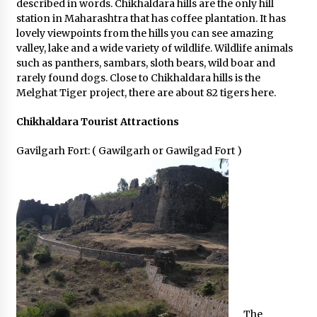
described in words. Chikhaldara hills are the only hill
station in Maharashtra that has coffee plantation. It has
lovely viewpoints from the hills you can see amazing
valley, lake and a wide variety of wildlife. Wildlife animals
such as panthers, sambars, sloth bears, wild boar and
rarely found dogs. Close to Chikhaldara hills is the
Melghat Tiger project, there are about 82 tigers here.
Chikhaldara Tourist Attractions
Gavilgarh Fort: ( Gawilgarh or Gawilgad Fort )
The