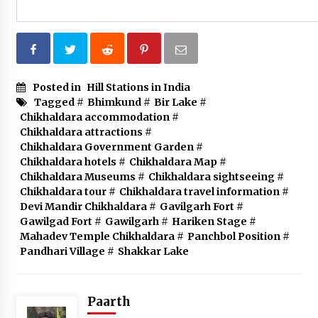
Posted in
Hill Stations in India
Tagged #
Bhimkund
#
Bir Lake
#
Chikhaldara accommodation
#
Chikhaldara attractions
#
Chikhaldara Government Garden
#
Chikhaldara hotels
#
Chikhaldara Map
#
Chikhaldara Museums
#
Chikhaldara sightseeing
#
Chikhaldara tour
#
Chikhaldara travel information
#
Devi Mandir Chikhaldara
#
Gavilgarh Fort
#
Gawilgad Fort
#
Gawilgarh
#
Hariken Stage
#
Mahadev Temple Chikhaldara
#
Panchbol Position
#
Pandhari Village
#
Shakkar Lake
Paarth