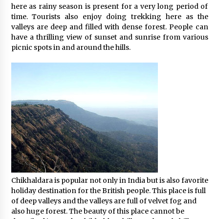
here as rainy season is present for a very long period of
time. Tourists also enjoy doing trekking here as the
valleys are deep and filled with dense forest. People can
have a thrilling view of sunset and sunrise from various
picnic spots in and around the hills.
Chikhaldara is popular not only in India but is also favorite
holiday destination for the British people. This place is full
of deep valleys and the valleys are full of velvet fog and
also huge forest. The beauty of this place cannot be