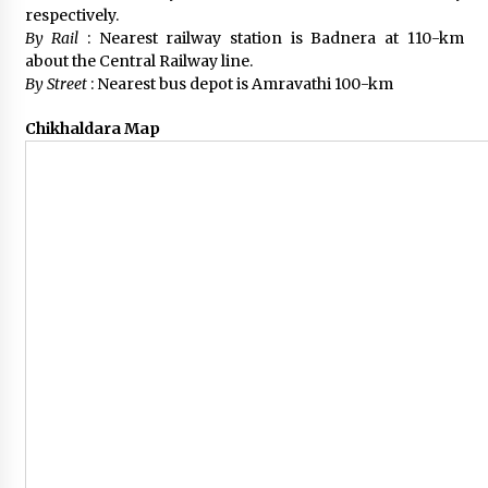
respectively.
By Rail
: Nearest railway station is Badnera at 110-km
about the Central Railway line.
By Street
: Nearest bus depot is Amravathi 100-km
Chikhaldara Map