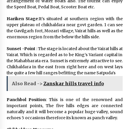
arrangement of water boats also. The tourist can enjoy
the Speed Boat, Pedal Boat, Scooter Boat etc.
Hariken Stage
:It’s situated at southern region with the
upper plateau of chikhaldara near govt garden. 1 can see
the Gavilgarh fort, Mozari village, Vairat hills as well as the
enormous region from the below the hills side.
Sunset -Point
: The stage is located about the Vairat hills at
Vairat. Which is regarded as to be King’s Variant capital in
the Mahabharata era. Sunset is extremely attractive to see.
Chikhaldara in the east from right here and on west lays
the quite a few hill ranges befitting the name Satpuda’s
Also Read ->
Zanskar hills travel info
Panchbol Position
: This is one of the renowned and
important points, The five hills edges are connected
naturally and it will become a popular huge valley, sound
echoes 5 occasions therefore its known as panch valley.