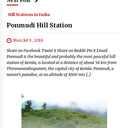
Next Post
Hill Stations in India
Ponmudi Hill Station
Mon Jul 9 , 2018
Share on Facebook Tweet it Share on Reddit Pin it Email
Ponmudi is the beautiful and probably the most peaceful hill
station of Kerala, is located at a distance of about 58 km from
Thiruvananthapuram, the capital city of Kerala. Ponmudi, a
nature’s paradise, at an altitude of 1000 mts […]