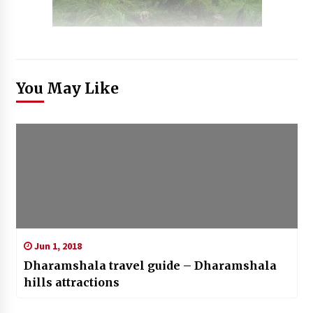
You May Like
Jun 1, 2018
Dharamshala travel guide – Dharamshala
hills attractions