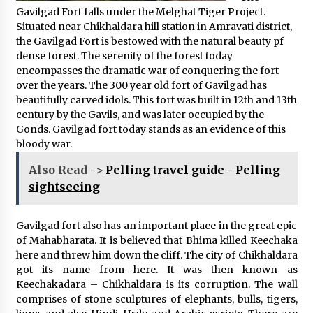
Gavilgad Fort falls under the Melghat Tiger Project.
Situated near Chikhaldara hill station in Amravati district,
the Gavilgad Fort is bestowed with the natural beauty pf
dense forest. The serenity of the forest today
encompasses the dramatic war of conquering the fort
over the years. The 300 year old fort of Gavilgad has
beautifully carved idols. This fort was built in 12th and 13th
century by the Gavils, and was later occupied by the
Gonds. Gavilgad fort today stands as an evidence of this
bloody war.
Also Read ->
Pelling travel guide - Pelling
sightseeing
Gavilgad fort also has an important place in the great epic
of Mahabharata. It is believed that Bhima killed Keechaka
here and threw him down the cliff. The city of Chikhaldara
got its name from here. It was then known as
Keechakadara – Chikhaldara is its corruption. The wall
comprises of stone sculptures of elephants, bulls, tigers,