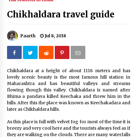
What tour you can plan with your friends?
Chikhaldara travel guide
Nov 25, 2019
Paarth
Jul 8, 2018
Where you can go with your crazy friends?
Nov 25, 2019
Traveling Advice
Chikhaldara at a height of about 1118 meters and has
Jun 29, 2017
lovely scenic beauty is the most famous hill station in
Maharashtra and has beautiful valleys and streams
flowing though this valley. Chikhaldara is named after
Why You Should Visit Australia
Bhima a pandava killed Keechaka and threw him in the
Jun 1, 2017
hills. After this the place was known as Keechakadara and
later as Chikhaldara hills.
As this place is full with velvet fog for most of the time it is
breezy and very cool here and the tourists always feel as if
they are walking on the clouds. There are many waterfalls