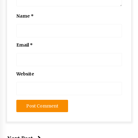
Name
*
Email
*
Website