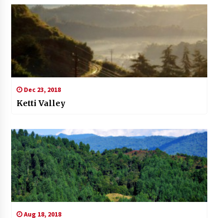
Dec 23, 2018
Ketti Valley
Aug 18, 2018