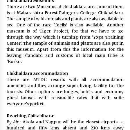
Chikhaldara Museums
There are two Museums at chikhaldara area, one of them
is at Maharashtra Forest Rainger’s College, Chikhaldara.
The sample of wild animals and plants are also available to
see. One of the rare ‘focils’ is also available. Another
museum is of Tiger Project, for that we have to go
through the way which is turning from ‘Yoga Training
Center’. The sample of animals and plants are also put in
this museum. Apart from this the information for the
leaving standard and customs of local main tribe is
‘Korku’.
Chikhaldara accommodation
There are MTDC resorts with all accommodation
amenities and they arrange super living facility for the
tourists. Other options are lodges, hotels and economy
guest houses with reasonable rates that with suite
everyone’s pocket.
Reaching Chikaldhara:
By Air
: Akola and Nagpur will be the closest airports- a
hundred and fifty kms absent and 230 kms away