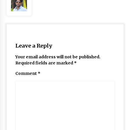
Leave a Reply
Your email address will not be published.
Required fields are marked
*
Comment
*