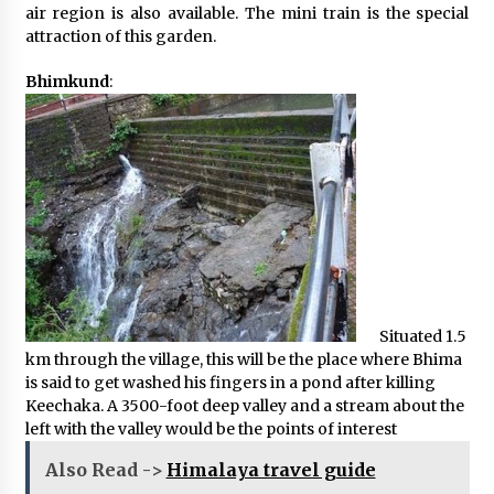
air region is also available. The mini train is the special
attraction of this garden.
Bhimkund
:
Situated 1.5
km through the village, this will be the place where Bhima
is said to get washed his fingers in a pond after killing
Keechaka. A 3500-foot deep valley and a stream about the
left with the valley would be the points of interest
Also Read ->
Himalaya travel guide