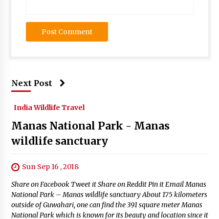
Next Post
India Wildlife Travel
Manas National Park - Manas
wildlife sanctuary
Sun Sep 16 , 2018
Share on Facebook Tweet it Share on Reddit Pin it Email Manas
National Park – Manas wildlife sanctuary About 175 kilometers
outside of Guwahari, one can find the 391 square meter Manas
National Park which is known for its beauty and location since it