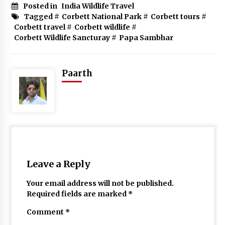
Posted in
India Wildlife Travel
Tagged #
Corbett National Park
#
Corbett tours
#
Corbett travel
#
Corbett wildlife
#
Corbett Wildlife Sancturay
#
Papa Sambhar
Paarth
Leave a Reply
Your email address will not be published.
Required fields are marked
*
Comment
*