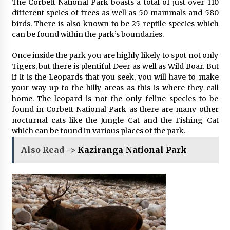
The Corbett National Park boasts a total of just over 110
different spcies of trees as well as 50 mammals and 580
birds. There is also known to be 25 reptile species which
can be found within the park’s boundaries.
Once inside the park you are highly likely to spot not only
Tigers, but there is plentiful Deer as well as Wild Boar. But
if it is the Leopards that you seek, you will have to make
your way up to the hilly areas as this is where they call
home. The leopard is not the only feline species to be
found in Corbett National Park as there are many other
nocturnal cats like the Jungle Cat and the Fishing Cat
which can be found in various places of the park.
Also Read ->
Kaziranga National Park