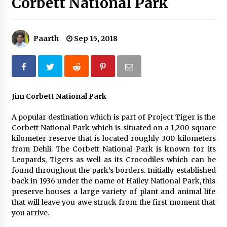
Corbett National Park
What tour you can plan with your friends?
Nov 25, 2019
Paarth
Sep 15, 2018
Where you can go with your crazy friends?
Nov 25, 2019
Jim Corbett National Park
Traveling Advice
A popular destination which is part of Project Tiger is the
Jun 29, 2017
Corbett National Park which is situated on a 1,200 square
kilometer reserve that is located roughly 300 kilometers
from Dehli. The Corbett National Park is known for its
Why You Should Visit Australia
Leopards, Tigers as well as its Crocodiles which can be
Jun 1, 2017
found throughout the park’s borders. Initially established
back in 1936 under the name of Hailey National Park, this
preserve houses a large variety of plant and animal life
that will leave you awe struck from the first moment that
you arrive.