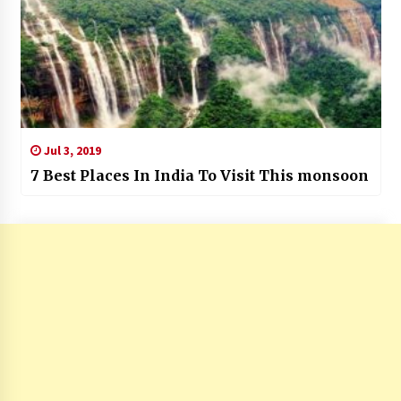
Jul 3, 2019
7 Best Places In India To Visit This monsoon