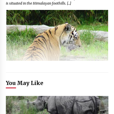
is situated in the Himalayan foothills. […]
You May Like