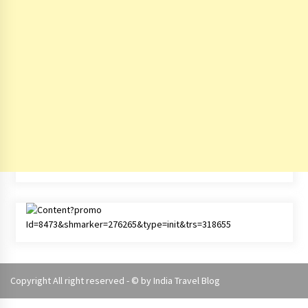
Copyright All right reserved - © by
India Travel Blog