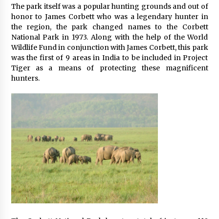
The park itself was a popular hunting grounds and out of
honor to James Corbett who was a legendary hunter in
the region, the park changed names to the Corbett
National Park in 1973. Along with the help of the World
Wildlife Fund in conjunction with James Corbett, this park
was the first of 9 areas in India to be included in Project
Tiger as a means of protecting these magnificent
hunters.