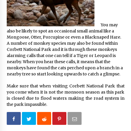
You may
also be likely to spot an occasional small animal like a
Mongoose, Otter, Porcupine or even a Blacknaped Hare.
A number of monkey species may also be found within
Corbett National Park and it is through these monkeys
alarming calls that one can tell if a Tiger or Leopard is
nearby. When you hear these calls, it means that the
monkeys have found the cats perched upon a branch in a
nearby tree so start looking upwards to catch a glimpse.
Make sure that when visiting Corbett National Park that
you come when it is not the monsoon season as this park
is closed due to flood waters making the road system in
the park impassible.