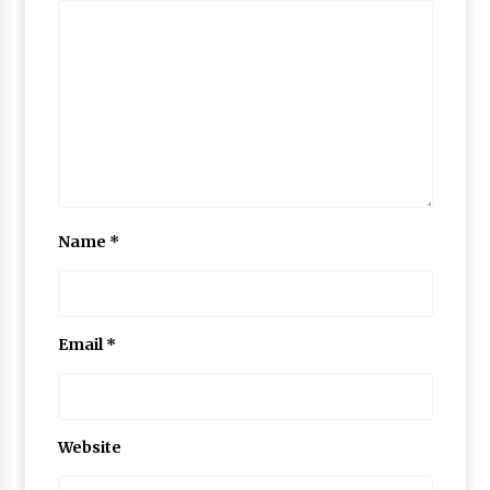
Name
*
Email
*
Website