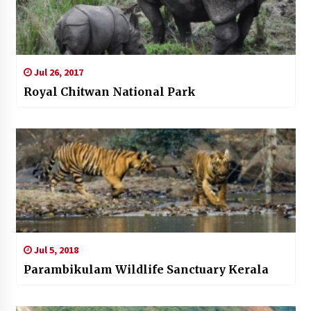
Jul 26, 2017
Royal Chitwan National Park
Jul 5, 2018
Parambikulam Wildlife Sanctuary Kerala