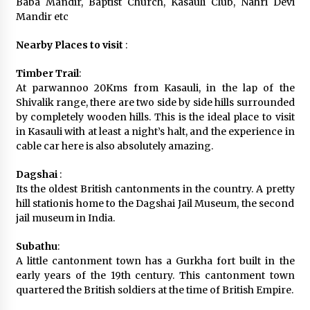
Baba Mandir, Baptist Church, Kasauli Club, Nahri Devi
Mandir etc
Nearby Places to visit
:
Timber Trail
:
At parwannoo 20Kms from Kasauli, in the lap of the
Shivalik range, there are two side by side hills surrounded
by completely wooden hills. This is the ideal place to visit
in Kasauli with at least a night’s halt, and the experience in
cable car here is also absolutely amazing.
Dagshai
:
Its the oldest British cantonments in the country. A pretty
hill stationis home to the Dagshai Jail Museum, the second
jail museum in India.
Subathu
:
A little cantonment town has a Gurkha fort built in the
early years of the 19th century. This cantonment town
quartered the British soldiers at the time of British Empire.