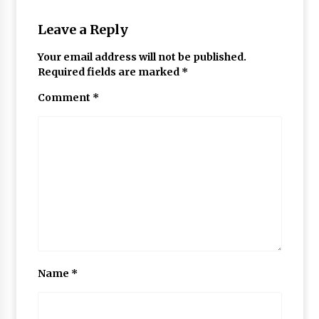
Leave a Reply
Your email address will not be published.
Required fields are marked
*
Comment
*
Name
*