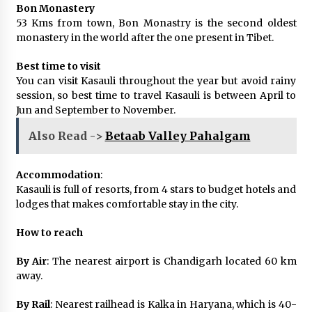
Bon Monastery
53 Kms from town, Bon Monastry is the second oldest
monastery in the world after the one present in Tibet.
Best time to visit
You can visit Kasauli throughout the year but avoid rainy
session, so best time to travel Kasauli is between April to
Jun and September to November.
Also Read ->
Betaab Valley Pahalgam
Accommodation
:
Kasauli is full of resorts, from 4 stars to budget hotels and
lodges that makes comfortable stay in the city.
How to reach
By Air
: The nearest airport is Chandigarh located 60 km
away.
By Rail
: Nearest railhead is Kalka in Haryana, which is 40-