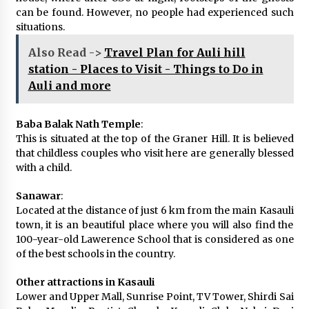
can be found. However, no people had experienced such
situations.
Also Read ->
Travel Plan for Auli hill
station - Places to Visit - Things to Do in
Auli and more
Baba Balak Nath Temple
:
This is situated at the top of the Graner Hill. It is believed
that childless couples who visit here are generally blessed
with a child.
Sanawar
:
Located at the distance of just 6 km from the main Kasauli
town, it is an beautiful place where you will also find the
100-year-old Lawerence School that is considered as one
of the best schools in the country.
Other attractions in Kasauli
Lower and Upper Mall, Sunrise Point, TV Tower, Shirdi Sai