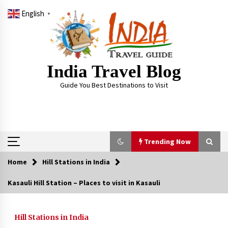
Skip
English
to
▼
content
India Travel Blog
Guide You Best Destinations to Visit
Trending Now
Home
Hill Stations in India
Trending Now
Kasauli Hill Station – Places to visit in Kasauli
Severe cyclone Remal to may landfall on coast
of West Bengal on Sunday May 26
Hill Stations in India
May 24, 2024