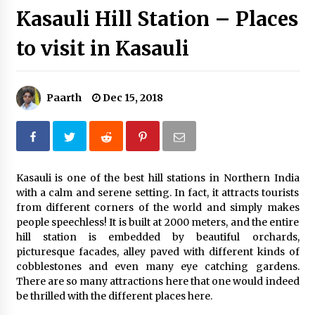
Kasauli Hill Station – Places
Introducing the Realme GT 6T: The Ultimate
Flagship Killer
to visit in Kasauli
May 23, 2024
Mahatma Buddha’s Birthday – Buddha Purnima
23 May 2024 Celebration
Paarth
Dec 15, 2018
May 22, 2024
How to choose best tour operator for your
vacation
Jun 12, 2023
Kasauli is one of the best hill stations in Northern India
with a calm and serene setting. In fact, it attracts tourists
from different corners of the world and simply makes
20 must have travel gadgets for travelers with
features and requirements
people speechless! It is built at 2000 meters, and the entire
Jun 6, 2023
hill station is embedded by beautiful orchards,
picturesque facades, alley paved with different kinds of
cobblestones and even many eye catching gardens.
Three Things to Look For From Your Next
There are so many attractions here that one would indeed
Travel Insurance Policy
be thrilled with the different places here.
Apr 25, 2022