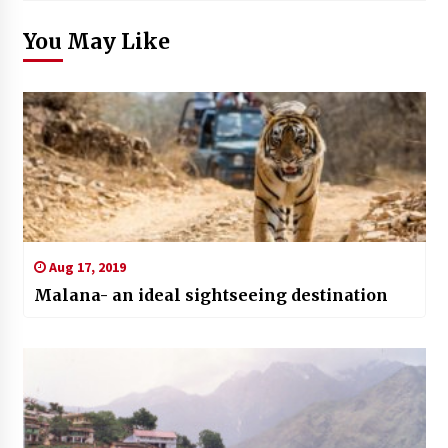
You May Like
Aug 17, 2019
Malana- an ideal sightseeing destination