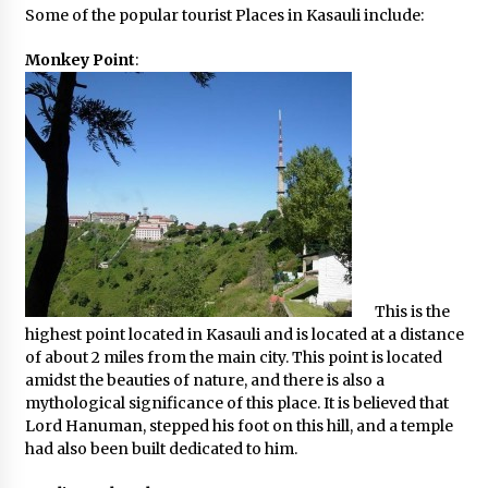
Some of the popular tourist Places in Kasauli include:
What tour you can plan with your friends?
Nov 25, 2019
Monkey Point
:
Where you can go with your crazy friends?
Nov 25, 2019
Traveling Advice
Jun 29, 2017
This is the
Why You Should Visit Australia
highest point located in Kasauli and is located at a distance
Jun 1, 2017
of about 2 miles from the main city. This point is located
amidst the beauties of nature, and there is also a
mythological significance of this place. It is believed that
Lord Hanuman, stepped his foot on this hill, and a temple
had also been built dedicated to him.