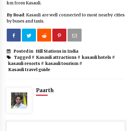
km from Kasauli.
By Road
: Kasauli are well connected to most nearby cities
by buses and taxis.
Posted in
Hill Stations in India
Tagged #
Kasauli attractions
#
kasauli hotels
#
kasauli resorts
#
kasauli tourism
#
Kasauli travel guide
Paarth