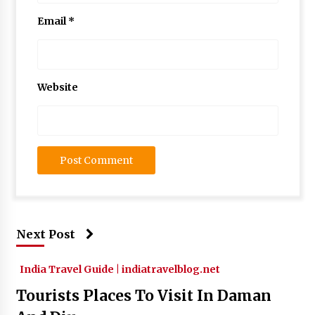
Email
*
Website
Next Post
India Travel Guide | indiatravelblog.net
Tourists Places To Visit In Daman