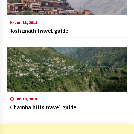
Jun 11, 2018
Joshimath travel guide
Jun 10, 2018
Chamba hills travel guide