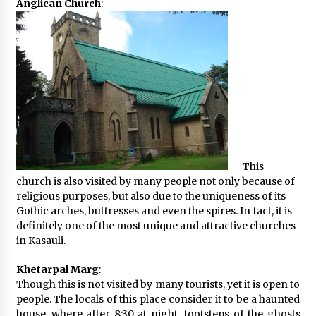
Anglican Church
:
This
church is also visited by many people not only because of
religious purposes, but also due to the uniqueness of its
Gothic arches, buttresses and even the spires. In fact, it is
definitely one of the most unique and attractive churches
in Kasauli.
Khetarpal Marg
:
Though this is not visited by many tourists, yet it is open to
people. The locals of this place consider it to be a haunted
house, where after 8:30 at night, footsteps of the ghosts