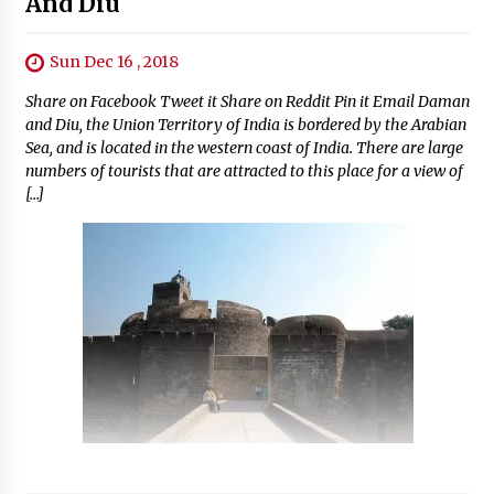
And Diu
Sun Dec 16 , 2018
Share on Facebook Tweet it Share on Reddit Pin it Email Daman
and Diu, the Union Territory of India is bordered by the Arabian
Sea, and is located in the western coast of India. There are large
numbers of tourists that are attracted to this place for a view of
[…]