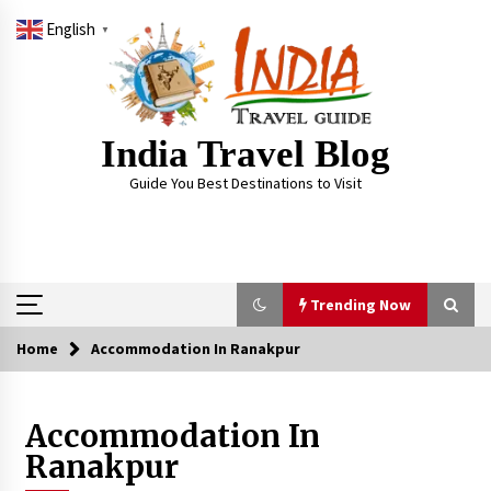
Skip
English
to
▼
content
India Travel Blog
Guide You Best Destinations to Visit
Trending Now
Home
Accommodation In Ranakpur
Trending Now
Accommodation In
Severe cyclone Remal to may landfall on coast
of West Bengal on Sunday May 26
Ranakpur
May 24, 2024