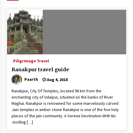
Introducing the Realme GT 6T: The Ultimate
Flagship Killer
May 23, 2024
Mahatma Buddha’s Birthday – Buddha Purnima
23 May 2024 Celebration
May 22, 2024
Piligrimage Travel
How to choose best tour operator for your
vacation
Ranakpur travel guide
Jun 12, 2023
Paarth
Aug 4, 2018
20 must have travel gadgets for travelers with
Ranakpur, City Of Temples, located 96 km from the
features and requirements
enchanting city of Udaipur, situated on the banks of River
Jun 6, 2023
Maghai. Ranakpur is renowned for some marvelously carved
Jain temples in amber stone Ranakpur is one of the five holy
Three Things to Look For From Your Next
places of the jain community. A Serene Destination With No
Travel Insurance Policy
Jostling […]
Apr 25, 2022