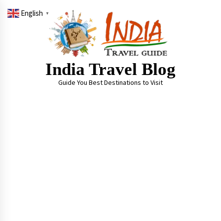
Skip
English
to
▼
content
India Travel Blog
Guide You Best Destinations to Visit