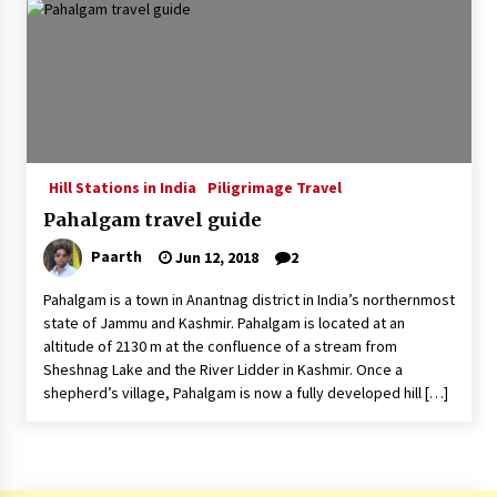
Introducing the Realme GT 6T: The Ultimate
Flagship Killer
May 23, 2024
Mahatma Buddha’s Birthday – Buddha Purnima
23 May 2024 Celebration
May 22, 2024
Hill Stations in India
Piligrimage Travel
Pahalgam travel guide
How to choose best tour operator for your
vacation
Paarth
Jun 12, 2018
2
Jun 12, 2023
Pahalgam is a town in Anantnag district in India’s northernmost
20 must have travel gadgets for travelers with
state of Jammu and Kashmir. Pahalgam is located at an
features and requirements
altitude of 2130 m at the confluence of a stream from
Jun 6, 2023
Sheshnag Lake and the River Lidder in Kashmir. Once a
shepherd’s village, Pahalgam is now a fully developed hill […]
Three Things to Look For From Your Next
Travel Insurance Policy
Apr 25, 2022