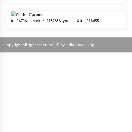
Copyright All right reserved - © by
India Travel Blog