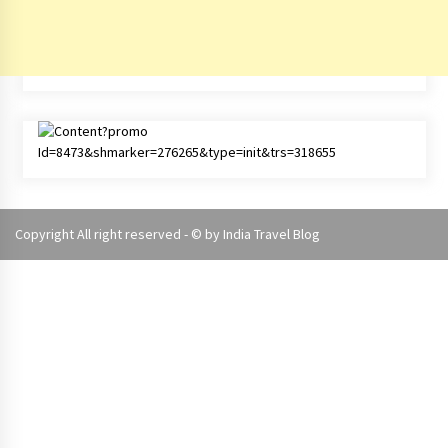
Copyright All right reserved - © by
India Travel Blog