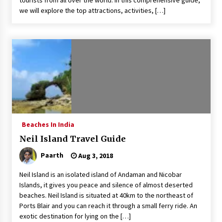
tourists from all over the world. In this comprehensive guide,
we will explore the top attractions, activities, […]
Beaches In India
Neil Island Travel Guide
Paarth
Aug 3, 2018
Neil Island is an isolated island of Andaman and Nicobar
Islands, it gives you peace and silence of almost deserted
beaches. Neil Island is situated at 40km to the northeast of
Ports Blair and you can reach it through a small ferry ride. An
exotic destination for lying on the […]