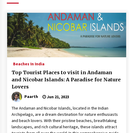
What tour you can plan with your friends?
Nov 25, 2019
Where you can go with your crazy friends?
Nov 25, 2019
Traveling Advice
Beaches In India
Jun 29, 2017
Top Tourist Places to visit in Andaman
and Nicobar Islands: A Paradise for Nature
Lovers
Why You Should Visit Australia
Jun 1, 2017
Paarth
Jun 21, 2023
The Andaman and Nicobar Islands, located in the Indian
Archipelago, are a dream destination for nature enthusiasts
and beach lovers. With their pristine beaches, breathtaking
landscapes, and rich cultural heritage, these islands attract