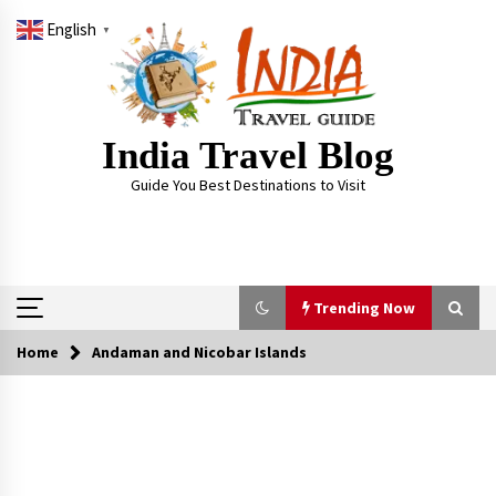
Skip
English
to
▼
content
India Travel Blog
Guide You Best Destinations to Visit
Trending Now
Home
Andaman and Nicobar Islands
Trending Now
Severe cyclone Remal to may landfall on coast
of West Bengal on Sunday May 26
May 24, 2024