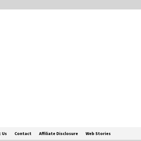
 Us
Contact
Affiliate Disclosure
Web Stories