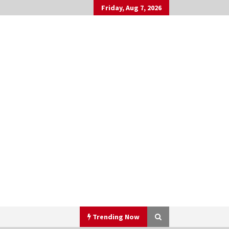
Friday, Aug 7, 2026
Trending Now