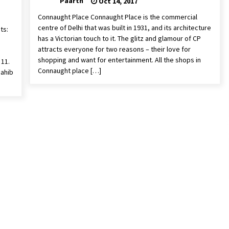
Paarth
Oct 14, 2017
Connaught Place Connaught Place is the commercial
centre of Delhi that was built in 1931, and its architecture
ts:
has a Victorian touch to it. The glitz and glamour of CP
attracts everyone for two reasons – their love for
shopping and want for entertainment. All the shops in
 11.
Connaught place […]
Sahib