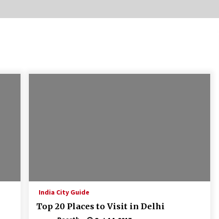
Introducing the Realme GT 6T: The
Ultimate Flagship Killer
May 23, 2024
20 must have travel gadgets for
travelers with features and
requirements
Jun 6, 2023
Where you can go with your crazy
friends?
Nov 25, 2019
India City Guide
Top 20 Places to Visit in Delhi