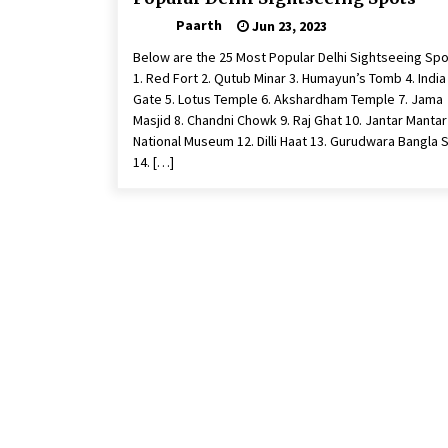
Paarth
Jun 23, 2023
Below are the 25 Most Popular Delhi Sightseeing Spo
1. Red Fort 2. Qutub Minar 3. Humayun’s Tomb 4. India
Gate 5. Lotus Temple 6. Akshardham Temple 7. Jama
Masjid 8. Chandni Chowk 9. Raj Ghat 10. Jantar Mantar
National Museum 12. Dilli Haat 13. Gurudwara Bangla 
14. […]