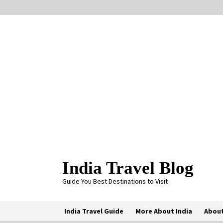
Skip
to
content
India Travel Blog
Guide You Best Destinations to Visit
India Travel Guide
More About India
About