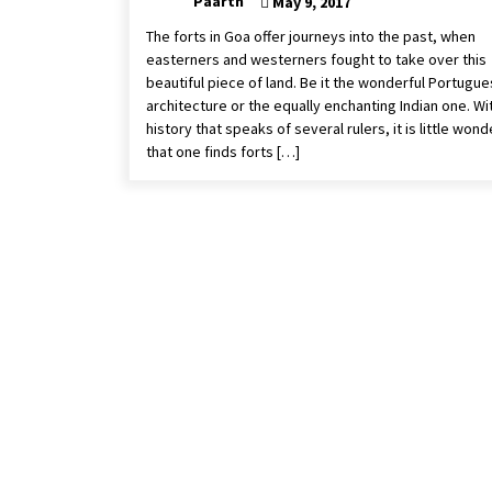
Paarth
May 9, 2017
The forts in Goa offer journeys into the past, when
easterners and westerners fought to take over this
beautiful piece of land. Be it the wonderful Portugu
architecture or the equally enchanting Indian one. Wi
history that speaks of several rulers, it is little wond
that one finds forts […]