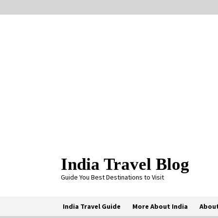
Skip
to
content
India Travel Blog
Guide You Best Destinations to Visit
India Travel Guide
More About India
About