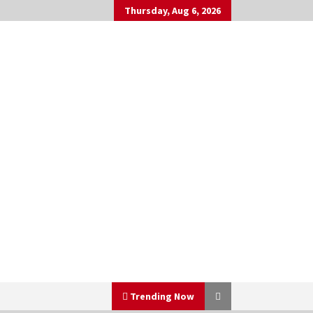
Thursday, Aug 6, 2026
Trending Now