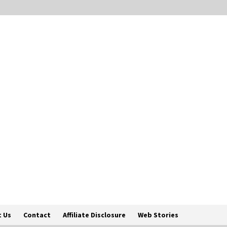
 Us
Contact
Affiliate Disclosure
Web Stories