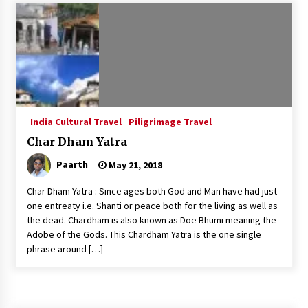
Introducing the Realme GT 6T: The Ultimate
Flagship Killer
May 23, 2024
Mahatma Buddha’s Birthday – Buddha Purnima
23 May 2024 Celebration
May 22, 2024
India Cultural Travel
Piligrimage Travel
Char Dham Yatra
How to choose best tour operator for your
vacation
Paarth
May 21, 2018
Jun 12, 2023
Char Dham Yatra : Since ages both God and Man have had just
20 must have travel gadgets for travelers with
one entreaty i.e. Shanti or peace both for the living as well as
features and requirements
the dead. Chardham is also known as Doe Bhumi meaning the
Jun 6, 2023
Adobe of the Gods. This Chardham Yatra is the one single
phrase around […]
Three Things to Look For From Your Next
Travel Insurance Policy
Apr 25, 2022