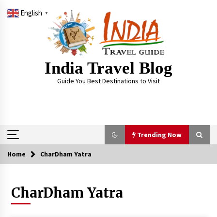
Skip
English
to
▼
content
India Travel Blog
Guide You Best Destinations to Visit
Trending Now
Home
CharDham Yatra
Trending Now
CharDham Yatra
Severe cyclone Remal to may landfall on coast
of West Bengal on Sunday May 26
May 24, 2024