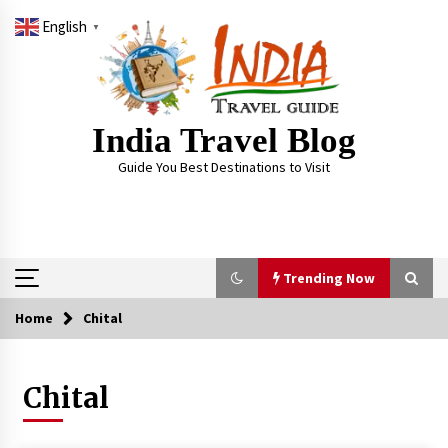
Skip
English
to
▼
content
India Travel Blog
Guide You Best Destinations to Visit
Trending Now
Home
Chital
Trending Now
Chital
Severe cyclone Remal to may landfall on coast
of West Bengal on Sunday May 26
May 24, 2024