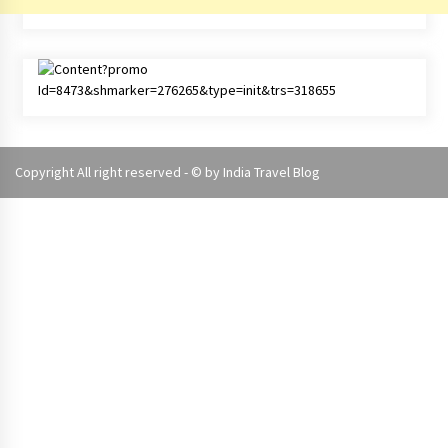
Copyright All right reserved - © by
India Travel Blog