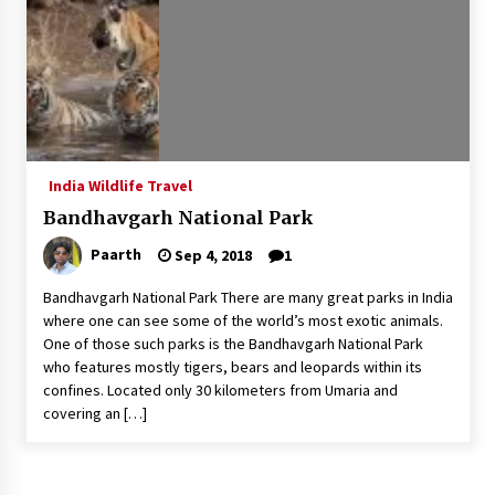
What tour you can plan with your friends?
Nov 25, 2019
Where you can go with your crazy friends?
Nov 25, 2019
India Wildlife Travel
Bandhavgarh National Park
Traveling Advice
Paarth
Sep 4, 2018
1
Jun 29, 2017
Bandhavgarh National Park There are many great parks in India
where one can see some of the world’s most exotic animals.
Why You Should Visit Australia
One of those such parks is the Bandhavgarh National Park
Jun 1, 2017
who features mostly tigers, bears and leopards within its
confines. Located only 30 kilometers from Umaria and
covering an […]