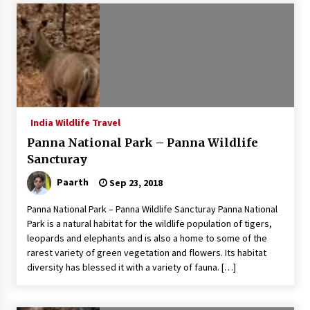
Introducing the Realme GT 6T: The Ultimate
Flagship Killer
May 23, 2024
Mahatma Buddha’s Birthday – Buddha Purnima
23 May 2024 Celebration
May 22, 2024
India Wildlife Travel
Panna National Park – Panna Wildlife
How to choose best tour operator for your
vacation
Sancturay
Jun 12, 2023
Paarth
Sep 23, 2018
20 must have travel gadgets for travelers with
Panna National Park – Panna Wildlife Sancturay Panna National
features and requirements
Park is a natural habitat for the wildlife population of tigers,
Jun 6, 2023
leopards and elephants and is also a home to some of the
rarest variety of green vegetation and flowers. Its habitat
diversity has blessed it with a variety of fauna. […]
Three Things to Look For From Your Next
Travel Insurance Policy
Apr 25, 2022