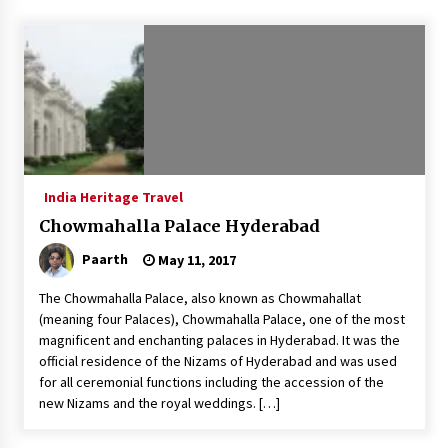
Introducing the Realme GT 6T: The Ultimate
Flagship Killer
May 23, 2024
Mahatma Buddha’s Birthday – Buddha Purnima
23 May 2024 Celebration
May 22, 2024
India Heritage Travel
How to choose best tour operator for your
vacation
Chowmahalla Palace Hyderabad
Jun 12, 2023
Paarth
May 11, 2017
20 must have travel gadgets for travelers with
The Chowmahalla Palace, also known as Chowmahallat
features and requirements
(meaning four Palaces), Chowmahalla Palace, one of the most
Jun 6, 2023
magnificent and enchanting palaces in Hyderabad. It was the
official residence of the Nizams of Hyderabad and was used
Three Things to Look For From Your Next
for all ceremonial functions including the accession of the
Travel Insurance Policy
new Nizams and the royal weddings. […]
Apr 25, 2022