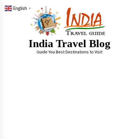
Skip
English
to
▼
content
India Travel Blog
Guide You Best Destinations to Visit