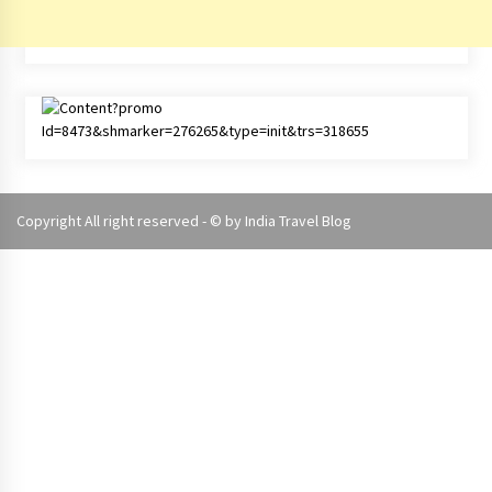
Copyright All right reserved - © by
India Travel Blog