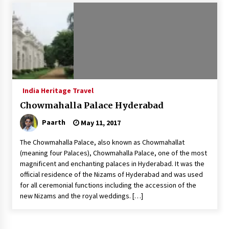
Introducing the Realme GT 6T: The Ultimate
Flagship Killer
May 23, 2024
Mahatma Buddha’s Birthday – Buddha Purnima
23 May 2024 Celebration
May 22, 2024
India Heritage Travel
Chowmahalla Palace Hyderabad
How to choose best tour operator for your
vacation
Paarth
May 11, 2017
Jun 12, 2023
The Chowmahalla Palace, also known as Chowmahallat
20 must have travel gadgets for travelers with
(meaning four Palaces), Chowmahalla Palace, one of the most
features and requirements
magnificent and enchanting palaces in Hyderabad. It was the
Jun 6, 2023
official residence of the Nizams of Hyderabad and was used
for all ceremonial functions including the accession of the
new Nizams and the royal weddings. […]
Three Things to Look For From Your Next
Travel Insurance Policy
Apr 25, 2022