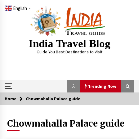
Skip
English
to
▼
content
India Travel Blog
Guide You Best Destinations to Visit
Trending Now
Home
Chowmahalla Palace guide
Trending Now
Chowmahalla Palace guide
Severe cyclone Remal to may landfall on coast
of West Bengal on Sunday May 26
May 24, 2024