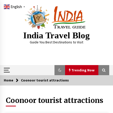
Skip
English
to
▼
content
India Travel Blog
Guide You Best Destinations to Visit
Trending Now
Home
Coonoor tourist attractions
Trending Now
Coonoor tourist attractions
Severe cyclone Remal to may landfall on coast
of West Bengal on Sunday May 26
May 24, 2024