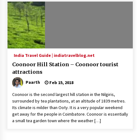
Introducing the Realme GT 6T: The Ultimate
Flagship Killer
May 23, 2024
Mahatma Buddha’s Birthday – Buddha Purnima
23 May 2024 Celebration
May 22, 2024
India Travel Guide | indiatravelblog.net
Coonoor Hill Station – Coonoor tourist
How to choose best tour operator for your
vacation
attractions
Jun 12, 2023
Paarth
Feb 15, 2018
20 must have travel gadgets for travelers with
Coonoor is the second largest hill station in the Nilgiris,
features and requirements
surrounded by tea plantations, at an altitude of 1839 metres.
Jun 6, 2023
Its climate is milder than Ooty. It is a very popular weekend
get away for the people in Coimbatore. Coonoor is essentially
a small tea garden town where the weather […]
Three Things to Look For From Your Next
Travel Insurance Policy
Apr 25, 2022