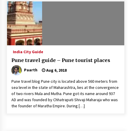
Introducing the Realme GT 6T: The Ultimate
Flagship Killer
May 23, 2024
Mahatma Buddha’s Birthday – Buddha Purnima
23 May 2024 Celebration
May 22, 2024
India City Guide
Pune travel guide – Pune tourist places
How to choose best tour operator for your
vacation
Paarth
Aug 6, 2018
Jun 12, 2023
Pune travel blog Pune city is located above 560 meters from
20 must have travel gadgets for travelers with
sea level in the state of Maharashtra, lies at the convergence
features and requirements
of two rivers Mula and Mutha. Pune got its name around 937
Jun 6, 2023
AD and was founded by Chhatrapati Shivaji Maharaja who was
the founder of Maratha Empire. During […]
Three Things to Look For From Your Next
Travel Insurance Policy
Apr 25, 2022