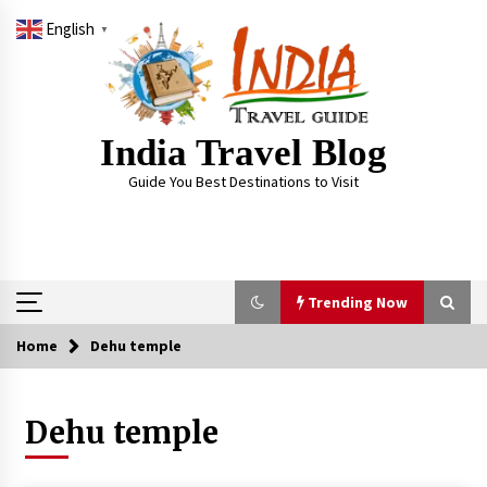
Skip
English
to
▼
content
India Travel Blog
Guide You Best Destinations to Visit
Trending Now
Home
Dehu temple
Trending Now
Dehu temple
Severe cyclone Remal to may landfall on coast
of West Bengal on Sunday May 26
May 24, 2024