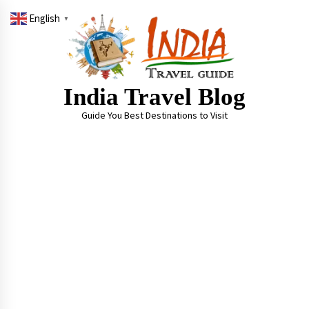
Skip
English
to
▼
content
India Travel Blog
Guide You Best Destinations to Visit