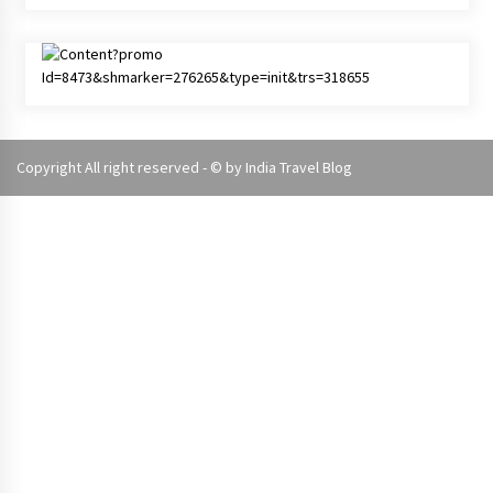
Copyright All right reserved - © by
India Travel Blog