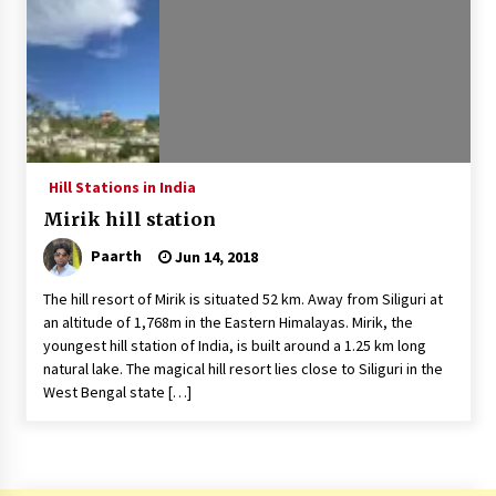
Introducing the Realme GT 6T: The Ultimate
Flagship Killer
May 23, 2024
Mahatma Buddha’s Birthday – Buddha Purnima
23 May 2024 Celebration
May 22, 2024
Hill Stations in India
Mirik hill station
How to choose best tour operator for your
vacation
Paarth
Jun 14, 2018
Jun 12, 2023
The hill resort of Mirik is situated 52 km. Away from Siliguri at
20 must have travel gadgets for travelers with
an altitude of 1,768m in the Eastern Himalayas. Mirik, the
features and requirements
youngest hill station of India, is built around a 1.25 km long
Jun 6, 2023
natural lake. The magical hill resort lies close to Siliguri in the
West Bengal state […]
Three Things to Look For From Your Next
Travel Insurance Policy
Apr 25, 2022