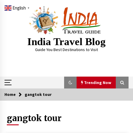
Skip
English
to
▼
content
India Travel Blog
Guide You Best Destinations to Visit
Trending Now
Home
gangtok tour
Trending Now
gangtok tour
Severe cyclone Remal to may landfall on coast
of West Bengal on Sunday May 26
May 24, 2024