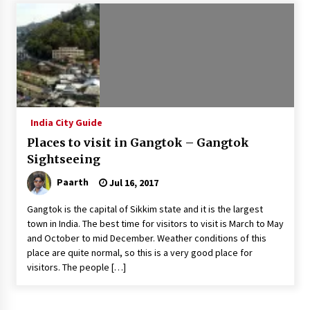
Introducing the Realme GT 6T: The Ultimate
Flagship Killer
May 23, 2024
Mahatma Buddha’s Birthday – Buddha Purnima
23 May 2024 Celebration
May 22, 2024
India City Guide
Places to visit in Gangtok – Gangtok
How to choose best tour operator for your
vacation
Sightseeing
Jun 12, 2023
Paarth
Jul 16, 2017
20 must have travel gadgets for travelers with
Gangtok is the capital of Sikkim state and it is the largest
features and requirements
town in India. The best time for visitors to visit is March to May
Jun 6, 2023
and October to mid December. Weather conditions of this
place are quite normal, so this is a very good place for
visitors. The people […]
Three Things to Look For From Your Next
Travel Insurance Policy
Apr 25, 2022