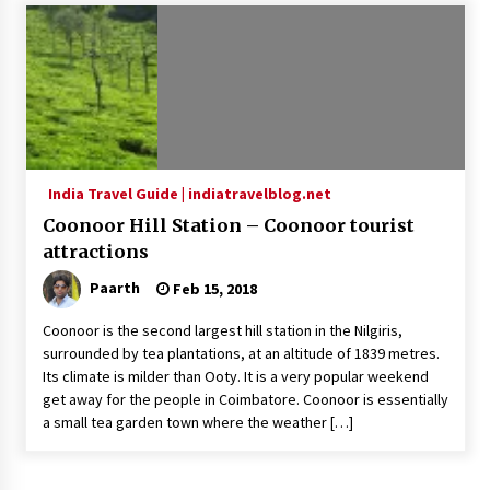
Introducing the Realme GT 6T: The Ultimate
Flagship Killer
May 23, 2024
Mahatma Buddha’s Birthday – Buddha Purnima
23 May 2024 Celebration
May 22, 2024
India Travel Guide | indiatravelblog.net
Coonoor Hill Station – Coonoor tourist
How to choose best tour operator for your
vacation
attractions
Jun 12, 2023
Paarth
Feb 15, 2018
20 must have travel gadgets for travelers with
Coonoor is the second largest hill station in the Nilgiris,
features and requirements
surrounded by tea plantations, at an altitude of 1839 metres.
Jun 6, 2023
Its climate is milder than Ooty. It is a very popular weekend
get away for the people in Coimbatore. Coonoor is essentially
a small tea garden town where the weather […]
Three Things to Look For From Your Next
Travel Insurance Policy
Apr 25, 2022