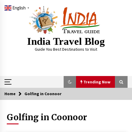
Skip
English
to
▼
content
India Travel Blog
Guide You Best Destinations to Visit
Trending Now
Home
Golfing in Coonoor
Trending Now
Golfing in Coonoor
Severe cyclone Remal to may landfall on coast
of West Bengal on Sunday May 26
May 24, 2024