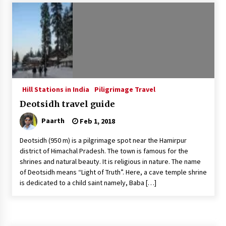
Introducing the Realme GT 6T: The Ultimate
Flagship Killer
May 23, 2024
Mahatma Buddha’s Birthday – Buddha Purnima
23 May 2024 Celebration
May 22, 2024
Hill Stations in India
Piligrimage Travel
Deotsidh travel guide
How to choose best tour operator for your
vacation
Paarth
Feb 1, 2018
Jun 12, 2023
Deotsidh (950 m) is a pilgrimage spot near the Hamirpur
20 must have travel gadgets for travelers with
district of Himachal Pradesh. The town is famous for the
features and requirements
shrines and natural beauty. It is religious in nature. The name
Jun 6, 2023
of Deotsidh means “Light of Truth”. Here, a cave temple shrine
is dedicated to a child saint namely, Baba […]
Three Things to Look For From Your Next
Travel Insurance Policy
Apr 25, 2022