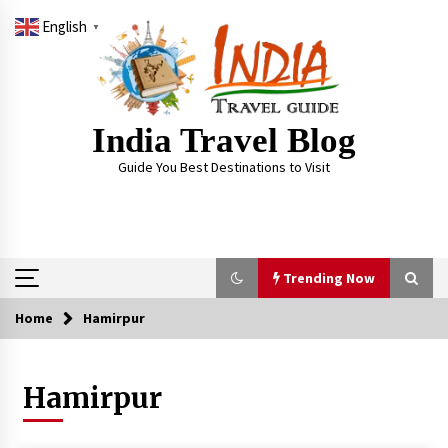
Skip
English
to
▼
content
India Travel Blog
Guide You Best Destinations to Visit
Trending Now
Home
Hamirpur
Trending Now
Hamirpur
Severe cyclone Remal to may landfall on coast
of West Bengal on Sunday May 26
May 24, 2024