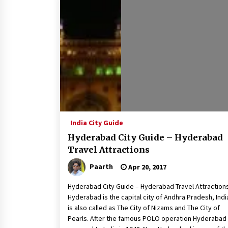
How to choose best tour operator
for your vacation
Jun 12, 2023
What tour you can plan with your
friends?
Nov 25, 2019
Why You Should Visit Australia
Jun 1, 2017
India City Guide
Hyderabad City Guide – Hyderabad
Travel Attractions
Paarth
Apr 20, 2017
Hyderabad City Guide – Hyderabad Travel Attraction
Hyderabad is the capital city of Andhra Pradesh, India
is also called as The City of Nizams and The City of
Pearls. After the famous POLO operation Hyderabad