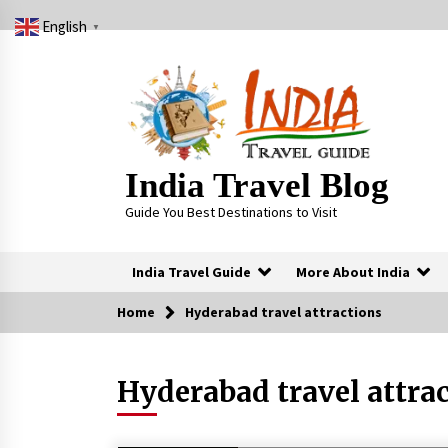
Skip
English
to
▼
content
India Travel Blog
Guide You Best Destinations to Visit
India Travel Guide
More About India
Home
Hyderabad travel attractions
Trending Now
Hyderabad travel attra
Severe cyclone Remal to may
landfall on coast of West Bengal on
Sunday May 26
May 24, 2024