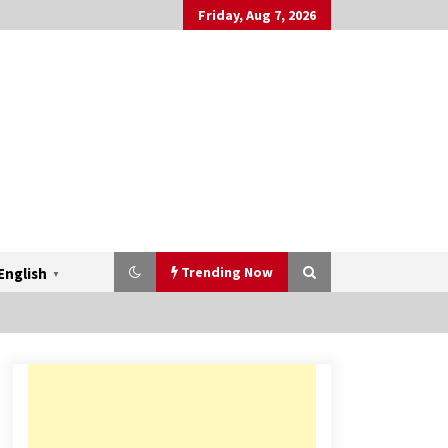
Friday, Aug 7, 2026
Trending Now
English
▼
Mahatma Buddha’s Birthday –
Buddha Purnima 23 May 2024
Celebration
May 22, 2024