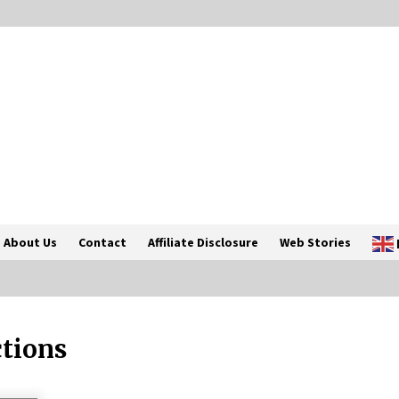
About Us
Contact
Affiliate Disclosure
Web Stories
ctions
Introducing the Realme GT 6T: The
Ultimate Flagship Killer
May 23, 2024