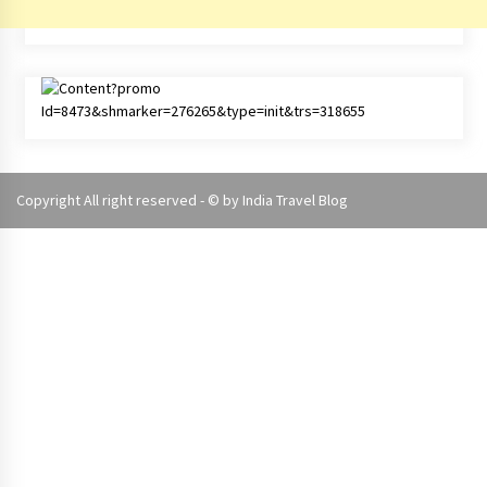
Copyright All right reserved - © by
India Travel Blog