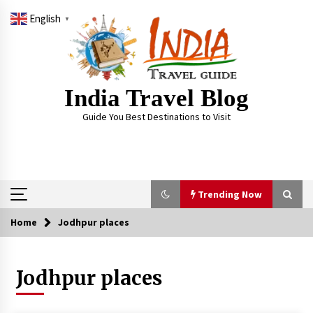
Skip
English
to
▼
content
India Travel Blog
Guide You Best Destinations to Visit
Trending Now
Home
Jodhpur places
Trending Now
Jodhpur places
Severe cyclone Remal to may landfall on coast
of West Bengal on Sunday May 26
May 24, 2024