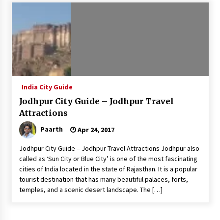
Introducing the Realme GT 6T: The Ultimate
Flagship Killer
May 23, 2024
Mahatma Buddha’s Birthday – Buddha Purnima
23 May 2024 Celebration
May 22, 2024
India City Guide
Jodhpur City Guide – Jodhpur Travel
How to choose best tour operator for your
vacation
Attractions
Jun 12, 2023
Paarth
Apr 24, 2017
20 must have travel gadgets for travelers with
Jodhpur City Guide – Jodhpur Travel Attractions Jodhpur also
features and requirements
called as ‘Sun City or Blue City’ is one of the most fascinating
Jun 6, 2023
cities of India located in the state of Rajasthan. It is a popular
tourist destination that has many beautiful palaces, forts,
temples, and a scenic desert landscape. The […]
Three Things to Look For From Your Next
Travel Insurance Policy
Apr 25, 2022