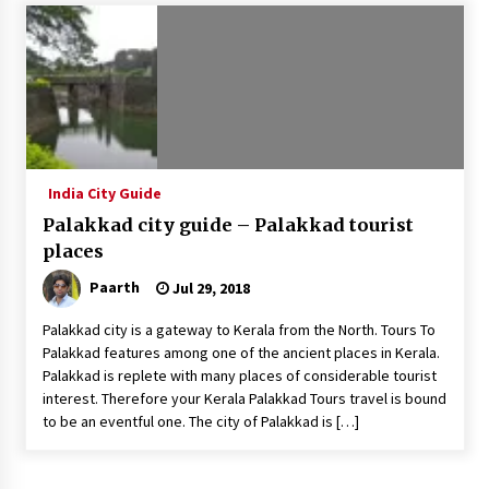
Introducing the Realme GT 6T: The Ultimate
Flagship Killer
May 23, 2024
Mahatma Buddha’s Birthday – Buddha Purnima
23 May 2024 Celebration
May 22, 2024
India City Guide
Palakkad city guide – Palakkad tourist
How to choose best tour operator for your
vacation
places
Jun 12, 2023
Paarth
Jul 29, 2018
20 must have travel gadgets for travelers with
Palakkad city is a gateway to Kerala from the North. Tours To
features and requirements
Palakkad features among one of the ancient places in Kerala.
Jun 6, 2023
Palakkad is replete with many places of considerable tourist
interest. Therefore your Kerala Palakkad Tours travel is bound
to be an eventful one. The city of Palakkad is […]
Three Things to Look For From Your Next
Travel Insurance Policy
Apr 25, 2022