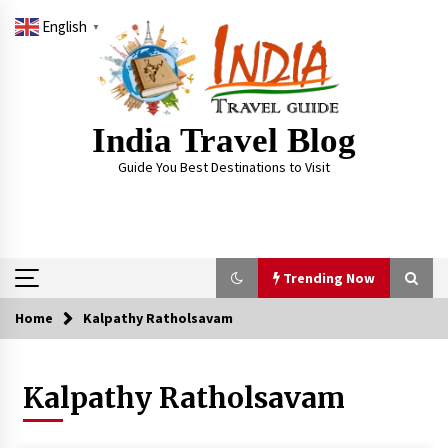
Skip
English
to
▼
content
India Travel Blog
Guide You Best Destinations to Visit
Trending Now
Home
Kalpathy Ratholsavam
Trending Now
Kalpathy Ratholsavam
Severe cyclone Remal to may landfall on coast
of West Bengal on Sunday May 26
May 24, 2024