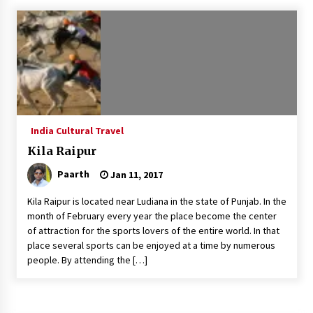
What tour you can plan with your friends?
Nov 25, 2019
Where you can go with your crazy friends?
Nov 25, 2019
India Cultural Travel
Traveling Advice
Kila Raipur
Jun 29, 2017
Paarth
Jan 11, 2017
Kila Raipur is located near Ludiana in the state of Punjab. In the
Why You Should Visit Australia
month of February every year the place become the center
Jun 1, 2017
of attraction for the sports lovers of the entire world. In that
place several sports can be enjoyed at a time by numerous
people. By attending the […]