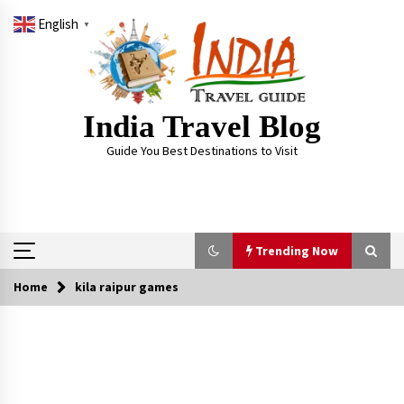
Skip
English
to
▼
content
India Travel Blog
Guide You Best Destinations to Visit
Trending Now
Home
kila raipur games
Trending Now
Severe cyclone Remal to may landfall on coast
of West Bengal on Sunday May 26
May 24, 2024