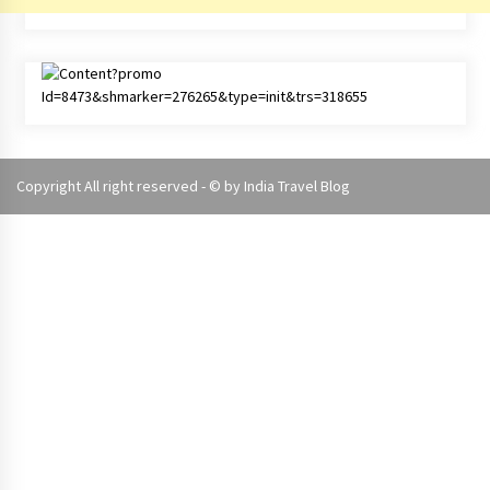
Copyright All right reserved - © by
India Travel Blog