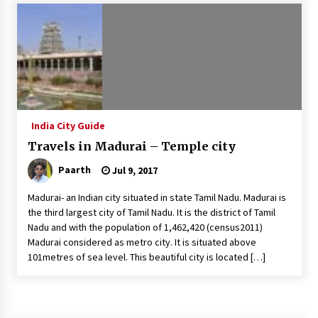
Introducing the Realme GT 6T: The Ultimate
Flagship Killer
May 23, 2024
Mahatma Buddha’s Birthday – Buddha Purnima
23 May 2024 Celebration
May 22, 2024
India City Guide
Travels in Madurai – Temple city
How to choose best tour operator for your
vacation
Paarth
Jul 9, 2017
Jun 12, 2023
Madurai- an Indian city situated in state Tamil Nadu. Madurai is
20 must have travel gadgets for travelers with
the third largest city of Tamil Nadu. It is the district of Tamil
features and requirements
Nadu and with the population of 1,462,420 (census2011)
Jun 6, 2023
Madurai considered as metro city. It is situated above
101metres of sea level. This beautiful city is located […]
Three Things to Look For From Your Next
Travel Insurance Policy
Apr 25, 2022