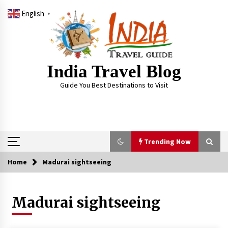
Skip
English
to
▼
content
India Travel Blog
Guide You Best Destinations to Visit
Trending Now
Home
Madurai sightseeing
Trending Now
Madurai sightseeing
Severe cyclone Remal to may landfall on coast
of West Bengal on Sunday May 26
May 24, 2024