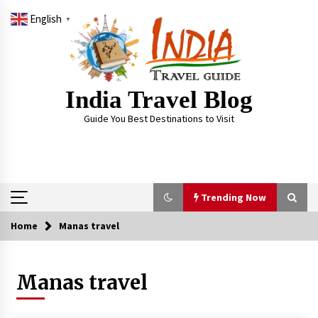
Skip
English
to
▼
content
India Travel Blog
Guide You Best Destinations to Visit
Trending Now
Home
Manas travel
Trending Now
Manas travel
Severe cyclone Remal to may landfall on coast
of West Bengal on Sunday May 26
May 24, 2024