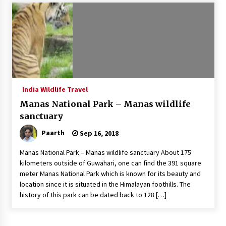
Introducing the Realme GT 6T: The Ultimate
Flagship Killer
May 23, 2024
Mahatma Buddha’s Birthday – Buddha Purnima
23 May 2024 Celebration
May 22, 2024
India Wildlife Travel
Manas National Park – Manas wildlife
How to choose best tour operator for your
vacation
sanctuary
Jun 12, 2023
Paarth
Sep 16, 2018
20 must have travel gadgets for travelers with
Manas National Park – Manas wildlife sanctuary About 175
features and requirements
kilometers outside of Guwahari, one can find the 391 square
Jun 6, 2023
meter Manas National Park which is known for its beauty and
location since it is situated in the Himalayan foothills. The
history of this park can be dated back to 128 […]
Three Things to Look For From Your Next
Travel Insurance Policy
Apr 25, 2022