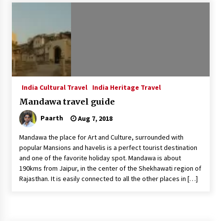
Introducing the Realme GT 6T: The Ultimate
Flagship Killer
May 23, 2024
Mahatma Buddha’s Birthday – Buddha Purnima
23 May 2024 Celebration
May 22, 2024
India Cultural Travel
India Heritage Travel
Mandawa travel guide
How to choose best tour operator for your
vacation
Paarth
Aug 7, 2018
Jun 12, 2023
Mandawa the place for Art and Culture, surrounded with
20 must have travel gadgets for travelers with
popular Mansions and havelis is a perfect tourist destination
features and requirements
and one of the favorite holiday spot. Mandawa is about
Jun 6, 2023
190kms from Jaipur, in the center of the Shekhawati region of
Rajasthan. It is easily connected to all the other places in […]
Three Things to Look For From Your Next
Travel Insurance Policy
Apr 25, 2022