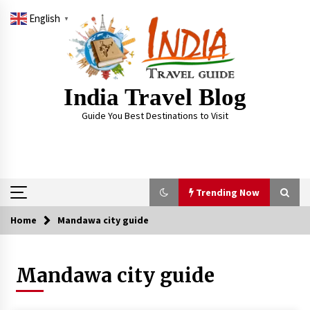
Skip
English
to
▼
content
India Travel Blog
Guide You Best Destinations to Visit
Trending Now
Home
Mandawa city guide
Trending Now
Mandawa city guide
Severe cyclone Remal to may landfall on coast
of West Bengal on Sunday May 26
May 24, 2024