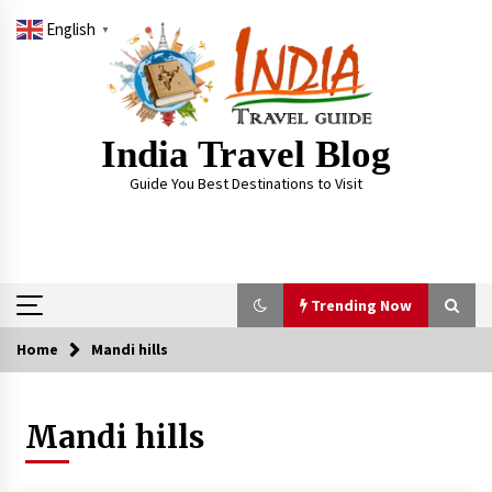
Skip
English
to
▼
content
India Travel Blog
Guide You Best Destinations to Visit
Trending Now
Home
Mandi hills
Trending Now
Mandi hills
Severe cyclone Remal to may landfall on coast
of West Bengal on Sunday May 26
May 24, 2024