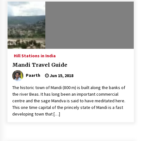
Introducing the Realme GT 6T: The Ultimate
Flagship Killer
May 23, 2024
Mahatma Buddha’s Birthday – Buddha Purnima
23 May 2024 Celebration
May 22, 2024
Hill Stations in India
Mandi Travel Guide
How to choose best tour operator for your
vacation
Paarth
Jun 15, 2018
Jun 12, 2023
The historic town of Mandi (800 m) is built along the banks of
20 must have travel gadgets for travelers with
the river Beas. It has long been an important commercial
features and requirements
centre and the sage Mandva is said to have meditated here.
Jun 6, 2023
This one time capital of the princely state of Mandi is a fast
developing town that […]
Three Things to Look For From Your Next
Travel Insurance Policy
Apr 25, 2022