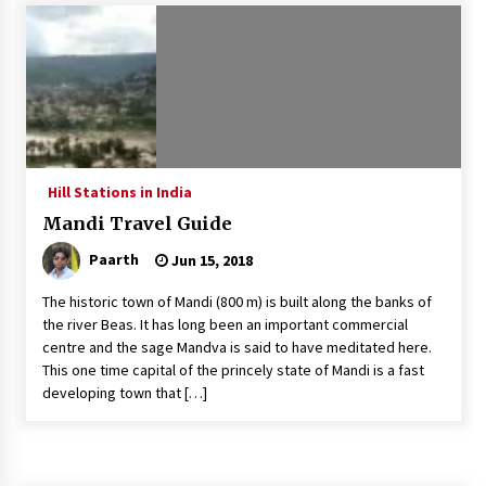
Introducing the Realme GT 6T: The Ultimate
Flagship Killer
May 23, 2024
Mahatma Buddha’s Birthday – Buddha Purnima
23 May 2024 Celebration
May 22, 2024
Hill Stations in India
Mandi Travel Guide
How to choose best tour operator for your
vacation
Paarth
Jun 15, 2018
Jun 12, 2023
The historic town of Mandi (800 m) is built along the banks of
20 must have travel gadgets for travelers with
the river Beas. It has long been an important commercial
features and requirements
centre and the sage Mandva is said to have meditated here.
Jun 6, 2023
This one time capital of the princely state of Mandi is a fast
developing town that […]
Three Things to Look For From Your Next
Travel Insurance Policy
Apr 25, 2022