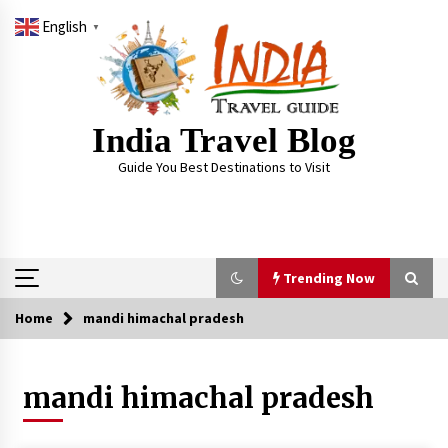
Skip
English
to
▼
content
India Travel Blog
Guide You Best Destinations to Visit
Trending Now
Home
mandi himachal pradesh
Trending Now
mandi himachal pradesh
Severe cyclone Remal to may landfall on coast
of West Bengal on Sunday May 26
May 24, 2024