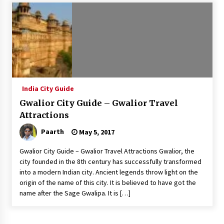
Introducing the Realme GT 6T: The Ultimate
Flagship Killer
May 23, 2024
Mahatma Buddha’s Birthday – Buddha Purnima
23 May 2024 Celebration
May 22, 2024
India City Guide
Gwalior City Guide – Gwalior Travel
How to choose best tour operator for your
vacation
Attractions
Jun 12, 2023
Paarth
May 5, 2017
20 must have travel gadgets for travelers with
Gwalior City Guide – Gwalior Travel Attractions Gwalior, the
features and requirements
city founded in the 8th century has successfully transformed
Jun 6, 2023
into a modern Indian city. Ancient legends throw light on the
origin of the name of this city. It is believed to have got the
name after the Sage Gwalipa. It is […]
Three Things to Look For From Your Next
Travel Insurance Policy
Apr 25, 2022