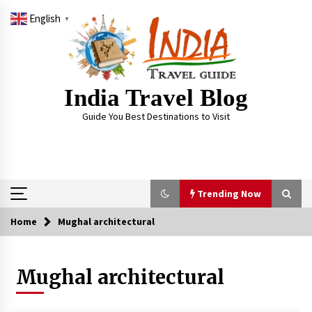
Skip
English
to
▼
content
India Travel Blog
Guide You Best Destinations to Visit
Trending Now
Home
Mughal architectural
Trending Now
Mughal architectural
Severe cyclone Remal to may landfall on coast
of West Bengal on Sunday May 26
May 24, 2024