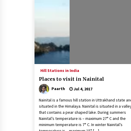
How to choose best tour operator
for your vacation
Jun 12, 2023
What tour you can plan with your
friends?
Nov 25, 2019
Why You Should Visit Australia
Jun 1, 2017
Hill Stations in India
Places to visit in Nainital
Paarth
Jul 4, 2017
Nainital is a famous hill station in Uttrakhand state an
situated in the Himalaya. Nainital is situated in a valle
that contains a pear shaped lake. During summers
Nainital’s temperature is – maximum 27° C and the
minimum temperature is 7° C. In winter Nainital’s
temperature is – maximum 15° […]