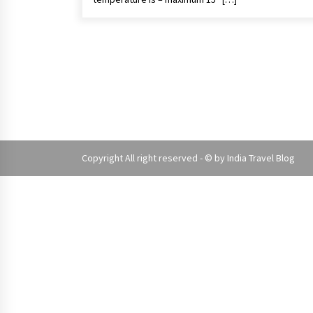
Copyright All right reserved - © by
India Travel Blog