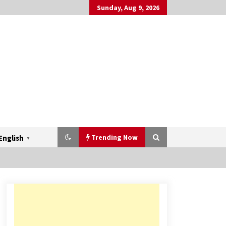
Sunday, Aug 9, 2026
Trending Now
English
▼
Mahatma Buddha’s Birthday –
Buddha Purnima 23 May 2024
Celebration
May 22, 2024