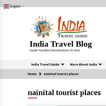
Skip
English
to
▼
content
India Travel Blog
Guide You Best Destinations to Visit
India Travel Guide
More About India
Home
nainital tourist places
Trending Now
nainital tourist places
Severe cyclone Remal to may
landfall on coast of West Bengal on
Sunday May 26
May 24, 2024