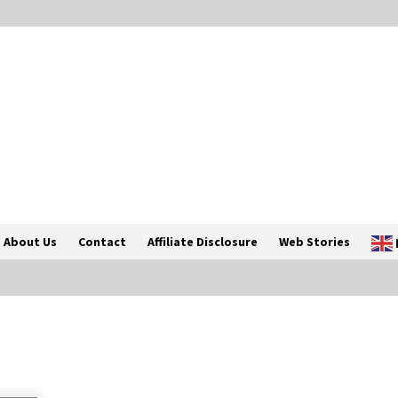
About Us
Contact
Affiliate Disclosure
Web Stories
Introducing the Realme GT 6T: The
Ultimate Flagship Killer
May 23, 2024