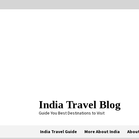
Skip
to
content
India Travel Blog
Guide You Best Destinations to Visit
India Travel Guide
More About India
About