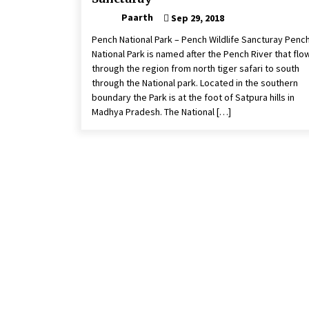
Paarth
Sep 29, 2018
Pench National Park – Pench Wildlife Sancturay Penc
National Park is named after the Pench River that flo
through the region from north tiger safari to south
through the National park. Located in the southern
boundary the Park is at the foot of Satpura hills in
Madhya Pradesh. The National […]