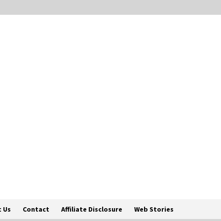
 Us
Contact
Affiliate Disclosure
Web Stories