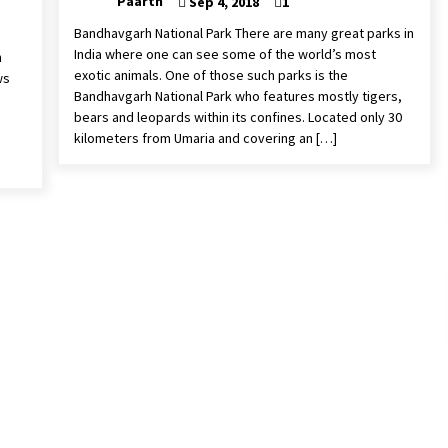
Paarth
Sep 4, 2018
1
Bandhavgarh National Park There are many great parks in
India where one can see some of the world’s most
h
exotic animals. One of those such parks is the
ws
Bandhavgarh National Park who features mostly tigers,
bears and leopards within its confines. Located only 30
kilometers from Umaria and covering an […]