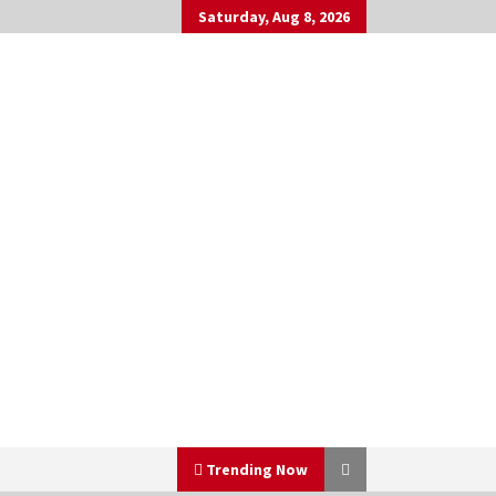
Saturday, Aug 8, 2026
Trending Now