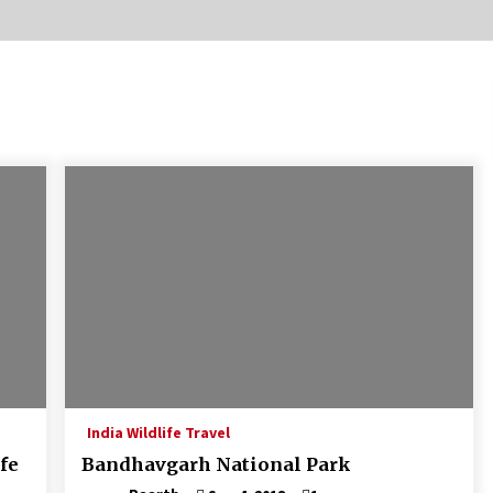
Introducing the Realme GT 6T: The
Ultimate Flagship Killer
May 23, 2024
20 must have travel gadgets for
travelers with features and
requirements
Jun 6, 2023
Where you can go with your crazy
friends?
Nov 25, 2019
India Wildlife Travel
fe
Bandhavgarh National Park