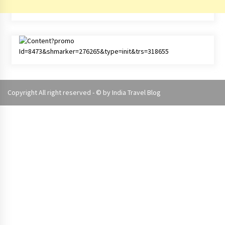
Copyright All right reserved - © by
India Travel Blog