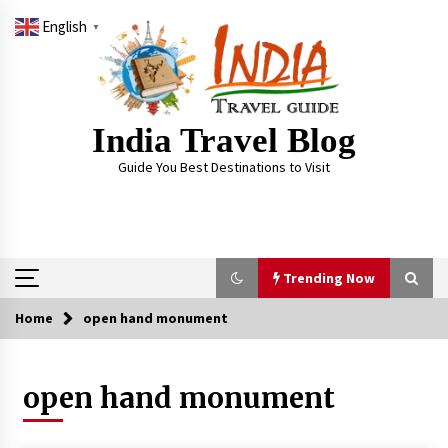
Skip
English
to
▼
content
India Travel Blog
Guide You Best Destinations to Visit
Trending Now
Home
open hand monument
Trending Now
open hand monument
Severe cyclone Remal to may landfall on coast
of West Bengal on Sunday May 26
May 24, 2024