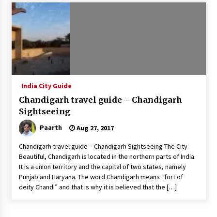
Introducing the Realme GT 6T: The Ultimate
Flagship Killer
May 23, 2024
Mahatma Buddha’s Birthday – Buddha Purnima
23 May 2024 Celebration
May 22, 2024
India City Guide
Chandigarh travel guide – Chandigarh
How to choose best tour operator for your
vacation
Sightseeing
Jun 12, 2023
Paarth
Aug 27, 2017
20 must have travel gadgets for travelers with
Chandigarh travel guide – Chandigarh Sightseeing The City
features and requirements
Beautiful, Chandigarh is located in the northern parts of India.
Jun 6, 2023
It is a union territory and the capital of two states, namely
Punjab and Haryana. The word Chandigarh means “fort of
deity Chandi” and that is why it is believed that the […]
Three Things to Look For From Your Next
Travel Insurance Policy
Apr 25, 2022