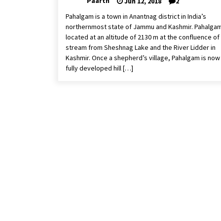
Paarth
Jun 12, 2018
2
Pahalgam is a town in Anantnag district in India’s
northernmost state of Jammu and Kashmir. Pahalgam
located at an altitude of 2130 m at the confluence of
stream from Sheshnag Lake and the River Lidder in
Kashmir. Once a shepherd’s village, Pahalgam is now
fully developed hill […]