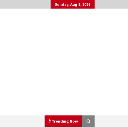
Sunday, Aug 9, 2026
Trending Now
h
▼