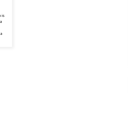
 is
 a
 a