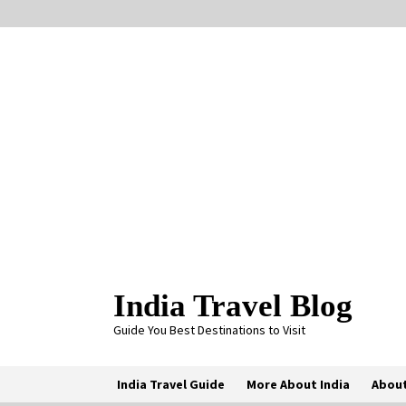
Skip
to
content
India Travel Blog
Guide You Best Destinations to Visit
India Travel Guide
More About India
About