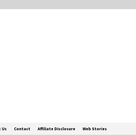
 Us
Contact
Affiliate Disclosure
Web Stories
Englis