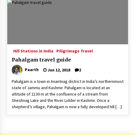
Introducing the Realme GT 6T: The Ultimate
Flagship Killer
May 23, 2024
Mahatma Buddha’s Birthday – Buddha Purnima
23 May 2024 Celebration
May 22, 2024
Hill Stations in India
Piligrimage Travel
Pahalgam travel guide
How to choose best tour operator for your
vacation
Paarth
Jun 12, 2018
2
Jun 12, 2023
Pahalgam is a town in Anantnag district in India’s northernmost
20 must have travel gadgets for travelers with
state of Jammu and Kashmir. Pahalgam is located at an
features and requirements
altitude of 2130 m at the confluence of a stream from
Jun 6, 2023
Sheshnag Lake and the River Lidder in Kashmir. Once a
shepherd’s village, Pahalgam is now a fully developed hill […]
Three Things to Look For From Your Next
Travel Insurance Policy
Apr 25, 2022