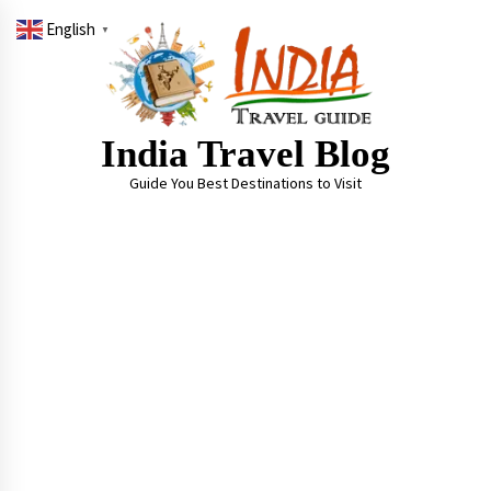
Skip
English
to
▼
content
India Travel Blog
Guide You Best Destinations to Visit