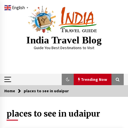
Skip
English
to
▼
content
India Travel Blog
Guide You Best Destinations to Visit
Trending Now
Home
places to see in udaipur
Trending Now
places to see in udaipur
Severe cyclone Remal to may landfall on coast
of West Bengal on Sunday May 26
May 24, 2024