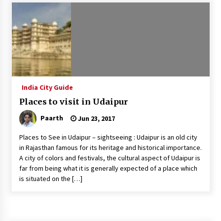
Introducing the Realme GT 6T: The Ultimate
Flagship Killer
May 23, 2024
Mahatma Buddha’s Birthday – Buddha Purnima
23 May 2024 Celebration
May 22, 2024
India City Guide
Places to visit in Udaipur
How to choose best tour operator for your
vacation
Paarth
Jun 23, 2017
Jun 12, 2023
Places to See in Udaipur – sightseeing : Udaipur is an old city
20 must have travel gadgets for travelers with
in Rajasthan famous for its heritage and historical importance.
features and requirements
A city of colors and festivals, the cultural aspect of Udaipur is
Jun 6, 2023
far from being what it is generally expected of a place which
is situated on the […]
Three Things to Look For From Your Next
Travel Insurance Policy
Apr 25, 2022