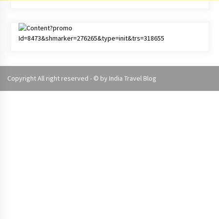
Copyright All right reserved - © by
India Travel Blog