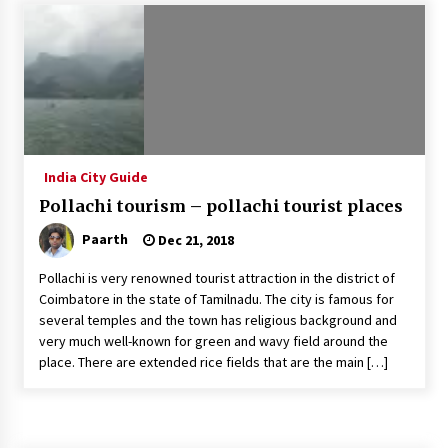
Introducing the Realme GT 6T: The Ultimate
Flagship Killer
May 23, 2024
Mahatma Buddha’s Birthday – Buddha Purnima
23 May 2024 Celebration
May 22, 2024
India City Guide
Pollachi tourism – pollachi tourist places
How to choose best tour operator for your
vacation
Paarth
Dec 21, 2018
Jun 12, 2023
Pollachi is very renowned tourist attraction in the district of
20 must have travel gadgets for travelers with
Coimbatore in the state of Tamilnadu. The city is famous for
features and requirements
several temples and the town has religious background and
Jun 6, 2023
very much well-known for green and wavy field around the
place. There are extended rice fields that are the main […]
Three Things to Look For From Your Next
Travel Insurance Policy
Apr 25, 2022