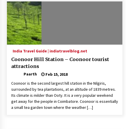
Introducing the Realme GT 6T: The Ultimate
Flagship Killer
May 23, 2024
Mahatma Buddha’s Birthday – Buddha Purnima
23 May 2024 Celebration
May 22, 2024
India Travel Guide | indiatravelblog.net
Coonoor Hill Station – Coonoor tourist
How to choose best tour operator for your
vacation
attractions
Jun 12, 2023
Paarth
Feb 15, 2018
Coonoor is the second largest hill station in the Nilgiris,
20 must have travel gadgets for travelers with
surrounded by tea plantations, at an altitude of 1839 metres.
features and requirements
Its climate is milder than Ooty. It is a very popular weekend
Jun 6, 2023
get away for the people in Coimbatore. Coonoor is essentially
a small tea garden town where the weather […]
Three Things to Look For From Your Next
Travel Insurance Policy
Apr 25, 2022