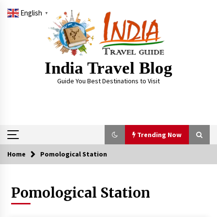
Skip
English
to
▼
content
India Travel Blog
Guide You Best Destinations to Visit
Trending Now
Home
Pomological Station
Trending Now
Pomological Station
Severe cyclone Remal to may landfall on coast
of West Bengal on Sunday May 26
May 24, 2024