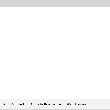
 Us
Contact
Affiliate Disclosure
Web Stories