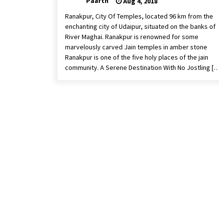
Paarth
Aug 4, 2018
Ranakpur, City Of Temples, located 96 km from the
enchanting city of Udaipur, situated on the banks of
River Maghai. Ranakpur is renowned for some
marvelously carved Jain temples in amber stone
Ranakpur is one of the five holy places of the jain
community. A Serene Destination With No Jostling […