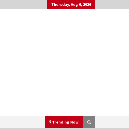
Thursday, Aug 6, 2026
Trending Now