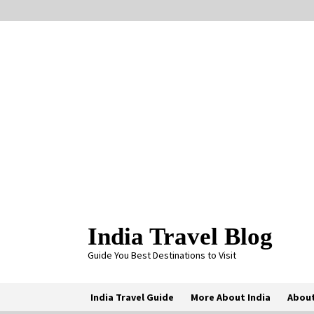
Skip
to
content
India Travel Blog
Guide You Best Destinations to Visit
India Travel Guide
More About India
About