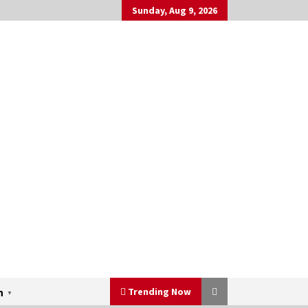
Sunday, Aug 9, 2026
Trending Now
h
▼