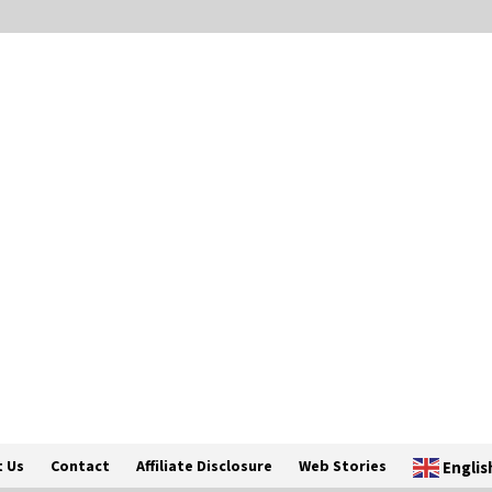
 Us
Contact
Affiliate Disclosure
Web Stories
Englis