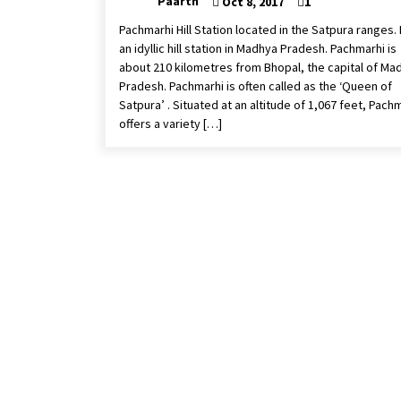
Paarth
Oct 8, 2017
1
Pachmarhi Hill Station located in the Satpura ranges. I
an idyllic hill station in Madhya Pradesh. Pachmarhi is
about 210 kilometres from Bhopal, the capital of Ma
Pradesh. Pachmarhi is often called as the ‘Queen of
Satpura’ . Situated at an altitude of 1,067 feet, Pach
offers a variety […]