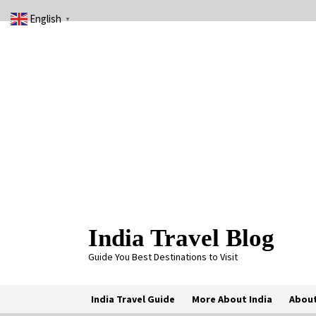
Skip
English
to
▼
content
India Travel Blog
Guide You Best Destinations to Visit
India Travel Guide
More About India
About