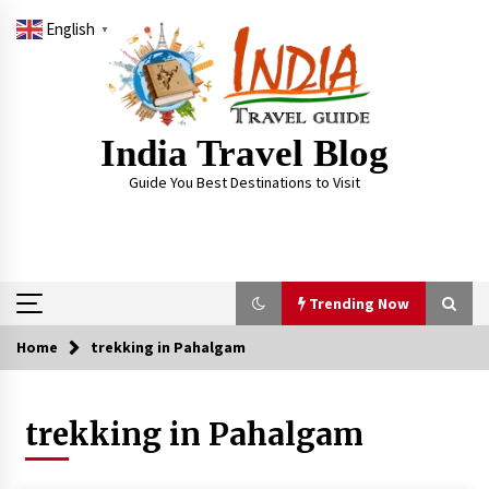
Skip
English
to
▼
content
India Travel Blog
Guide You Best Destinations to Visit
Trending Now
Home
trekking in Pahalgam
Trending Now
trekking in Pahalgam
Severe cyclone Remal to may landfall on coast
of West Bengal on Sunday May 26
May 24, 2024