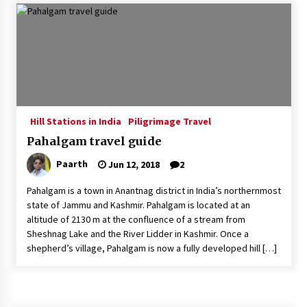
Introducing the Realme GT 6T: The Ultimate
Flagship Killer
May 23, 2024
Mahatma Buddha’s Birthday – Buddha Purnima
23 May 2024 Celebration
May 22, 2024
Hill Stations in India
Piligrimage Travel
Pahalgam travel guide
How to choose best tour operator for your
vacation
Paarth
Jun 12, 2018
2
Jun 12, 2023
Pahalgam is a town in Anantnag district in India’s northernmost
20 must have travel gadgets for travelers with
state of Jammu and Kashmir. Pahalgam is located at an
features and requirements
altitude of 2130 m at the confluence of a stream from
Jun 6, 2023
Sheshnag Lake and the River Lidder in Kashmir. Once a
shepherd’s village, Pahalgam is now a fully developed hill […]
Three Things to Look For From Your Next
Travel Insurance Policy
Apr 25, 2022