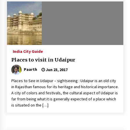
Introducing the Realme GT 6T: The Ultimate
Flagship Killer
May 23, 2024
Mahatma Buddha’s Birthday – Buddha Purnima
23 May 2024 Celebration
May 22, 2024
India City Guide
Places to visit in Udaipur
How to choose best tour operator for your
vacation
Paarth
Jun 23, 2017
Jun 12, 2023
Places to See in Udaipur – sightseeing : Udaipur is an old city
20 must have travel gadgets for travelers with
in Rajasthan famous for its heritage and historical importance.
features and requirements
A city of colors and festivals, the cultural aspect of Udaipur is
Jun 6, 2023
far from being what it is generally expected of a place which
is situated on the […]
Three Things to Look For From Your Next
Travel Insurance Policy
Apr 25, 2022