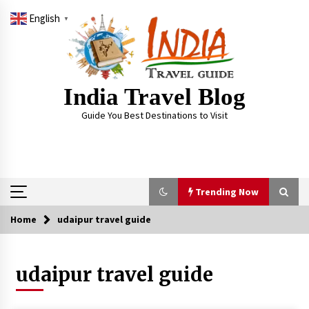
Skip
English
to
▼
content
India Travel Blog
Guide You Best Destinations to Visit
Trending Now
Home
udaipur travel guide
Trending Now
udaipur travel guide
Severe cyclone Remal to may landfall on coast
of West Bengal on Sunday May 26
May 24, 2024