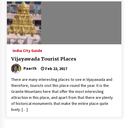
Introducing the Realme GT 6T: The Ultimate
Flagship Killer
May 23, 2024
Mahatma Buddha’s Birthday – Buddha Purnima
23 May 2024 Celebration
May 22, 2024
India City Guide
Vijayawada Tourist Places
How to choose best tour operator for your
vacation
Paarth
Feb 22, 2017
Jun 12, 2023
There are many interesting places to see in Vijayawada and
20 must have travel gadgets for travelers with
therefore, tourists visit this place round the year. It is the
features and requirements
Granite Mountains here that offer the most interesting
Jun 6, 2023
attraction in this place, and apart from that there are plenty
of historical monuments that make the entire place quite
lively. […]
Three Things to Look For From Your Next
Travel Insurance Policy
Apr 25, 2022