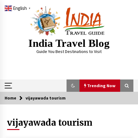
Skip
English
to
▼
content
India Travel Blog
Guide You Best Destinations to Visit
Trending Now
Home
vijayawada tourism
Trending Now
vijayawada tourism
Severe cyclone Remal to may landfall on coast
of West Bengal on Sunday May 26
May 24, 2024