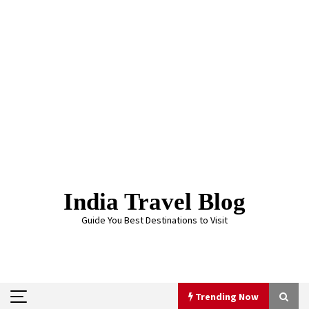
Skip
to
content
India Travel Blog
Guide You Best Destinations to Visit
Trending Now