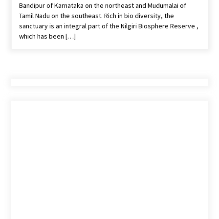
Bandipur of Karnataka on the northeast and Mudumalai of
features and requirements
Tamil Nadu on the southeast. Rich in bio diversity, the
Jun 6, 2023
sanctuary is an integral part of the Nilgiri Biosphere Reserve ,
which has been […]
Three Things to Look For From Your Next
Travel Insurance Policy
Apr 25, 2022
What tour you can plan with your friends?
Nov 25, 2019
Where you can go with your crazy friends?
Nov 25, 2019
Traveling Advice
Jun 29, 2017