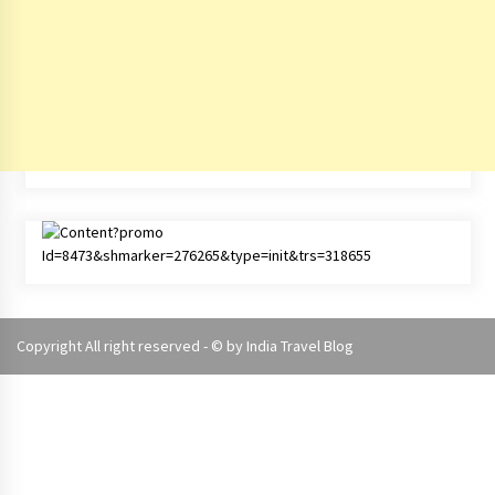
Copyright All right reserved - © by
India Travel Blog