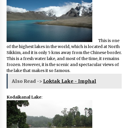
This is one
of the highest lakes in the world, which is located at North
Sikkim, and it is only 5 kms away from the Chinese border.
This is a fresh water lake, and most of the time, it remains
frozen. However, it is the scenic and spectacular views of
the lake that makes it so famous.
Also Read ->
Loktak Lake - Imphal
Kodaikanal Lake
: