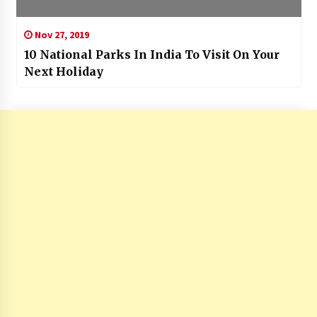
Nov 27, 2019
10 National Parks In India To Visit On Your
Next Holiday