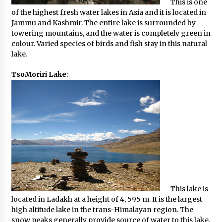
This is one
of the highest fresh water lakes in Asia and it is located in
Jammu and Kashmir. The entire lake is surrounded by
towering mountains, and the water is completely green in
colour. Varied species of birds and fish stay in this natural
lake.
TsoMoriri Lake
:
This lake is
located in Ladakh at a height of 4, 595 m. It is the largest
high altitude lake in the trans-Himalayan region. The
snow peaks generally provide source of water to this lake,