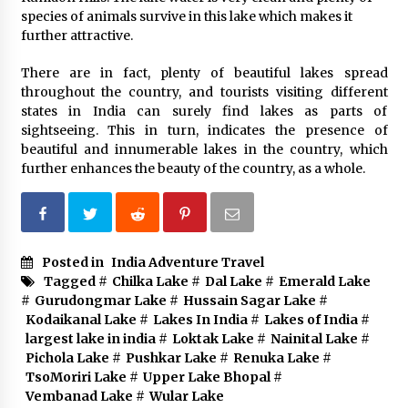
species of animals survive in this lake which makes it
further attractive.
There are in fact, plenty of beautiful lakes spread
throughout the country, and tourists visiting different
states in India can surely find lakes as parts of
sightseeing. This in turn, indicates the presence of
beautiful and innumerable lakes in the country, which
further enhances the beauty of the country, as a whole.
Posted in
India Adventure Travel
Tagged #
Chilka Lake
#
Dal Lake
#
Emerald Lake
#
Gurudongmar Lake
#
Hussain Sagar Lake
#
Kodaikanal Lake
#
Lakes In India
#
Lakes of India
#
largest lake in india
#
Loktak Lake
#
Nainital Lake
#
Pichola Lake
#
Pushkar Lake
#
Renuka Lake
#
TsoMoriri Lake
#
Upper Lake Bhopal
#
Vembanad Lake
#
Wular Lake