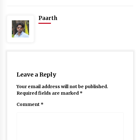
Paarth
Leave a Reply
Your email address will not be published.
Required fields are marked
*
Comment
*