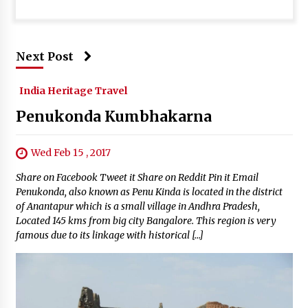
Next Post
India Heritage Travel
Penukonda Kumbhakarna
Wed Feb 15 , 2017
Share on Facebook Tweet it Share on Reddit Pin it Email
Penukonda, also known as Penu Kinda is located in the district
of Anantapur which is a small village in Andhra Pradesh,
Located 145 kms from big city Bangalore. This region is very
famous due to its linkage with historical […]