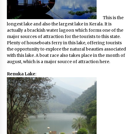
This is the
longest lake and also the largest lake in Kerala. It is
actually a brackish water lagoon which forms one of the
major sources of attraction for the tourists to this state.
Plenty of houseboats ferry in this lake, offering tourists
the opportunity to explore the natural beauties associated
with this lake. A boat race also takes place in the month of
august, which is a major source of attraction here.
Renuka Lake
: