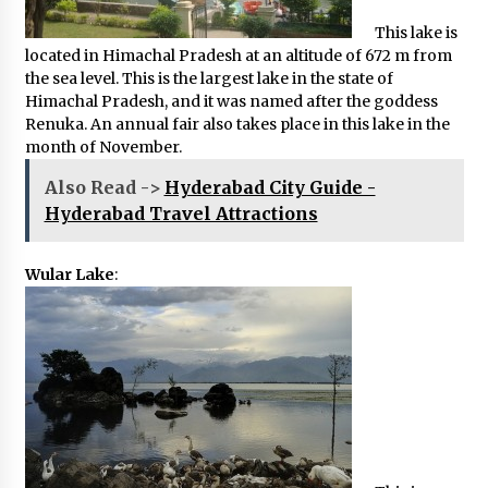
This lake is
located in Himachal Pradesh at an altitude of 672 m from
the sea level. This is the largest lake in the state of
Himachal Pradesh, and it was named after the goddess
Renuka. An annual fair also takes place in this lake in the
month of November.
Also Read ->
Hyderabad City Guide -
Hyderabad Travel Attractions
Wular Lake
: