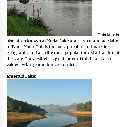
This lake is
also often known as Kodai Lake and it is a manmade lake
in Tamil Nadu. This is the most popular landmark in
geography and also the most popular tourist attraction of
the state. The aesthetic significance of this lake is also
valued by large numbers of tourists.
Emerald Lake
: