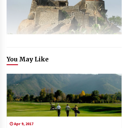
You May Like
Apr 9, 2017