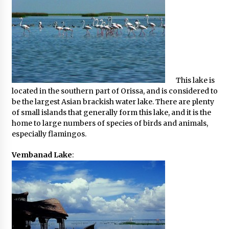
This lake is
located in the southern part of Orissa, and is considered to
be the largest Asian brackish water lake. There are plenty
of small islands that generally form this lake, and it is the
home to large numbers of species of birds and animals,
especially flamingos.
Vembanad Lake
: