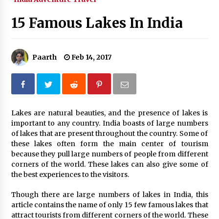
What tour you can plan with your friends?
15 Famous Lakes In India
Nov 25, 2019
Paarth
Feb 14, 2017
Where you can go with your crazy friends?
Nov 25, 2019
Traveling Advice
Lakes are natural beauties, and the presence of lakes is
Jun 29, 2017
important to any country. India boasts of large numbers
of lakes that are present throughout the country. Some of
these lakes often form the main center of tourism
Why You Should Visit Australia
because they pull large numbers of people from different
Jun 1, 2017
corners of the world. These lakes can also give some of
the best experiences to the visitors.
Though there are large numbers of lakes in India, this
article contains the name of only 15 few famous lakes that
attract tourists from different corners of the world. These