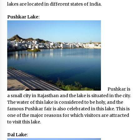
lakes are located in different states of India.
Pushkar Lake
:
Pushkar is
a small city in Rajasthan and the lake is situated in the city.
The water of this lake is considered to be holy, and the
famous Pushkar fair is also celebrated in this lake. This is
one of the major reasons for which visitors are attracted
to visit this lake.
Dal Lake
: