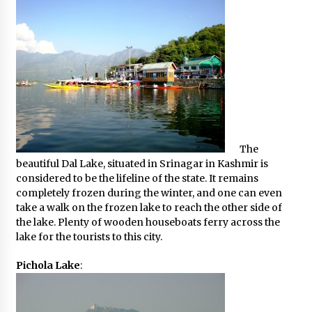
The
beautiful Dal Lake, situated in Srinagar in Kashmir is
considered to be the lifeline of the state. It remains
completely frozen during the winter, and one can even
take a walk on the frozen lake to reach the other side of
the lake. Plenty of wooden houseboats ferry across the
lake for the tourists to this city.
Pichola Lake
: