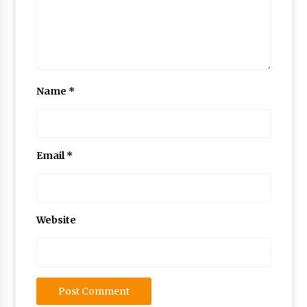
Name
*
Email
*
Website