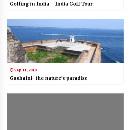
Golfing in India – India Golf Tour
Sep 11, 2019
Gushaini- the nature’s paradise