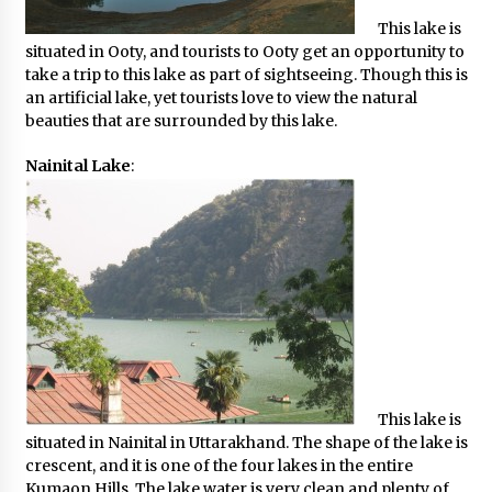
This lake is
situated in Ooty, and tourists to Ooty get an opportunity to
take a trip to this lake as part of sightseeing. Though this is
an artificial lake, yet tourists love to view the natural
beauties that are surrounded by this lake.
Nainital Lake
:
This lake is
situated in Nainital in Uttarakhand. The shape of the lake is
crescent, and it is one of the four lakes in the entire
Kumaon Hills. The lake water is very clean and plenty of