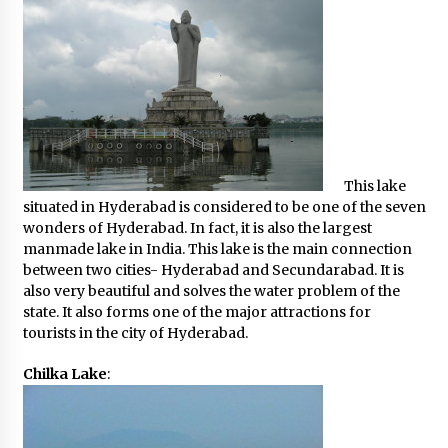
This lake
situated in Hyderabad is considered to be one of the seven
wonders of Hyderabad. In fact, it is also the largest
manmade lake in India. This lake is the main connection
between two cities- Hyderabad and Secundarabad. It is
also very beautiful and solves the water problem of the
state. It also forms one of the major attractions for
tourists in the city of Hyderabad.
Chilka Lake
: