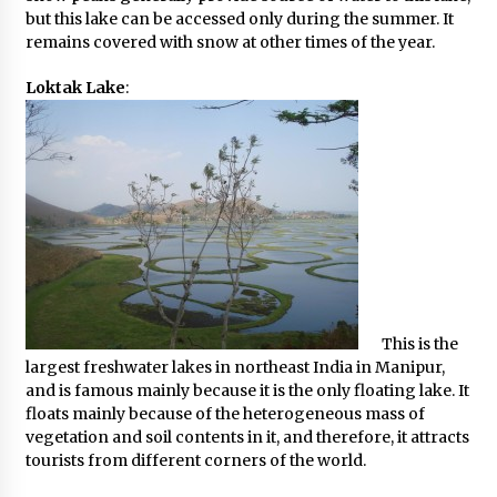
but this lake can be accessed only during the summer. It
remains covered with snow at other times of the year.
Loktak Lake
:
This is the
largest freshwater lakes in northeast India in Manipur,
and is famous mainly because it is the only floating lake. It
floats mainly because of the heterogeneous mass of
vegetation and soil contents in it, and therefore, it attracts
tourists from different corners of the world.