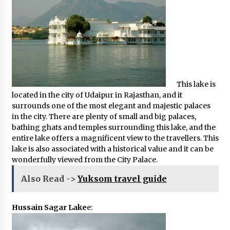
This lake is
located in the city of Udaipur in Rajasthan, and it
surrounds one of the most elegant and majestic palaces
in the city. There are plenty of small and big palaces,
bathing ghats and temples surrounding this lake, and the
entire lake offers a magnificent view to the travellers. This
lake is also associated with a historical value and it can be
wonderfully viewed from the City Palace.
Also Read ->
Yuksom travel guide
Hussain Sagar Lake
e: