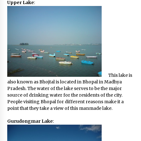
Upper Lake
:
This lake is
also known as Bhojtal is located in Bhopal in Madhya
Pradesh. The water of the lake serves to be the major
source of drinking water for the residents of the city.
People visiting Bhopal for different reasons make it a
point that they take a view of this manmade lake.
Gurudongmar Lake
: