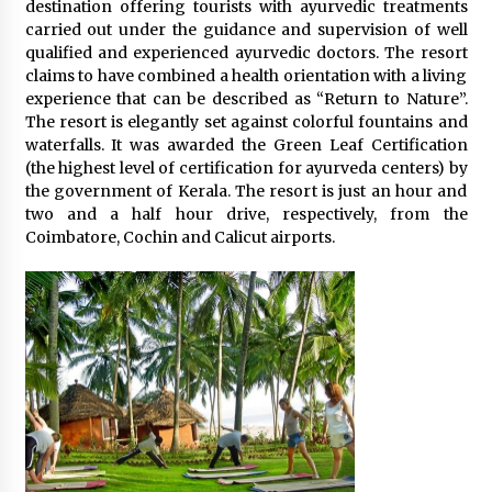
destination offering tourists with ayurvedic treatments
carried out under the guidance and supervision of well
qualified and experienced ayurvedic doctors. The resort
claims to have combined a health orientation with a living
experience that can be described as “Return to Nature”.
The resort is elegantly set against colorful fountains and
waterfalls. It was awarded the Green Leaf Certification
(the highest level of certification for ayurveda centers) by
the government of Kerala. The resort is just an hour and
two and a half hour drive, respectively, from the
Coimbatore, Cochin and Calicut airports.