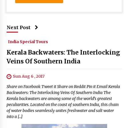
Next Post
India Special Tours
Kerala Backwaters: The Interlocking
Veins Of Southern India
Sun Aug 6 , 2017
Share on Facebook Tweet it Share on Reddit Pin it Email Kerala
Backwaters: The Interlocking Veins Of Southern India The
Kerala backwaters are among some of the world’s greatest
peculiarities. Located on the coast of southern India, this chain
of water bodies seamlessly unites freshwater and salt water
into a […]