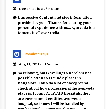
Dec 24, 2010 at 6:46 am
Impressive Content and nice information
provided by you.. Thanks for sharing your
personal experience with us… Ayurveda is a
famous in all over India.
Rosaline
says:
Aug 11, 2011 at 1:56 pm
So relaxing, but travelling to Kerela is not
possible often so I found a places in
Bangalore. I also do a lot of background
check about how professional the ayurveda
place is. I found AyurVAID Hospitals, they
are government certified ayurveda
hospital, so i know I will be handled by
professionals. I must say the massage