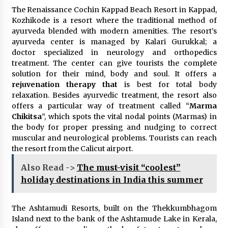
The Renaissance Cochin Kappad Beach Resort in Kappad,
Kozhikode is a resort where the traditional method of
ayurveda blended with modern amenities. The resort’s
ayurveda center is managed by Kalari Gurukkal; a
doctor specialized in neurology and orthopedics
treatment. The center can give tourists the complete
solution for their mind, body and soul. It offers a
rejuvenation therapy that
is best for total body
relaxation. Besides ayurvedic treatment, the resort also
offers a particular way of treatment called “
Marma
Chikitsa
”, which spots the vital nodal points (Marmas) in
the body for proper pressing and nudging to correct
muscular and neurological problems. Tourists can reach
the resort from the Calicut airport.
Also Read ->
The must-visit “coolest”
holiday destinations in India this summer
The Ashtamudi Resorts, built on the Thekkumbhagom
Island next to the bank of the Ashtamude Lake in Kerala,