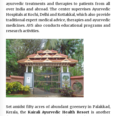
ayurvedic treatments and therapies to patients from all
over India and abroad. The center supervises Ayurvedic
Hospitals at Kochi, Delhi and Kottakkal, which also provide
traditional expert medical advice, therapies and ayurvedic
medicines. AVS also conducts educational programs and
research activities.
Set amidst fifty acres of abundant greenery in Palakkad,
Kerala, the
Kairali Ayurvedic Health Resort
is another