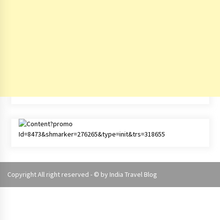
Copyright All right reserved - © by
India Travel Blog