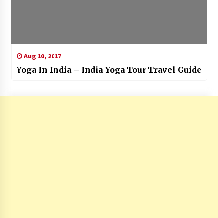
Aug 10, 2017
Yoga In India – India Yoga Tour Travel Guide