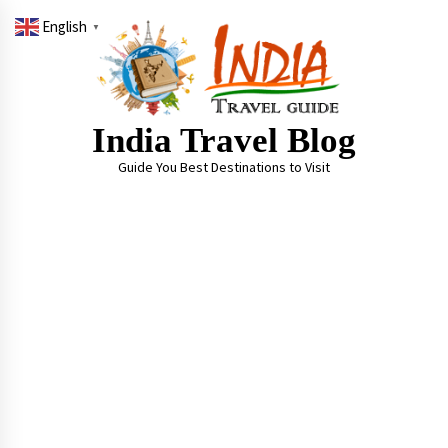
Skip
English
to
▼
content
India Travel Blog
Guide You Best Destinations to Visit