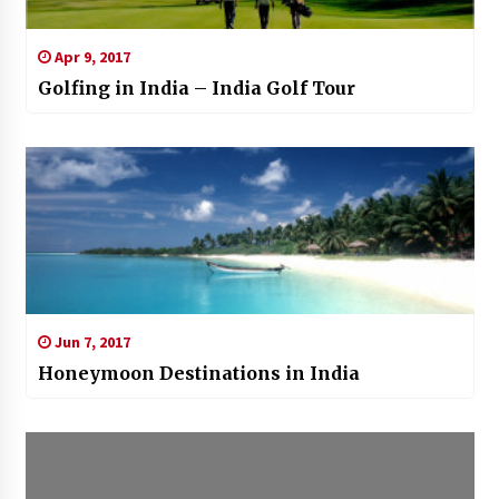
Apr 9, 2017
Golfing in India – India Golf Tour
Jun 7, 2017
Honeymoon Destinations in India