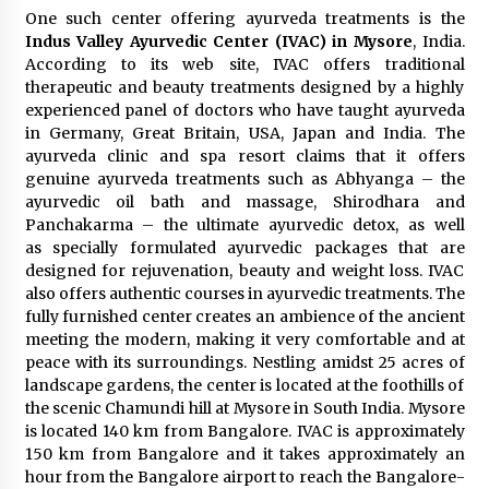
One such center offering ayurveda treatments is the
Indus Valley Ayurvedic Center (IVAC) in Mysore
, India.
According to its web site, IVAC offers traditional
therapeutic and beauty treatments designed by a highly
experienced panel of doctors who have taught ayurveda
in Germany, Great Britain, USA, Japan and India. The
ayurveda clinic and spa resort claims that it offers
genuine ayurveda treatments such as Abhyanga – the
ayurvedic oil bath and massage, Shirodhara and
Panchakarma – the ultimate ayurvedic detox, as well
as specially formulated ayurvedic packages that are
designed for rejuvenation, beauty and weight loss. IVAC
also offers authentic courses in ayurvedic treatments. The
fully furnished center creates an ambience of the ancient
meeting the modern, making it very comfortable and at
peace with its surroundings. Nestling amidst 25 acres of
landscape gardens, the center is located at the foothills of
the scenic Chamundi hill at Mysore in South India. Mysore
is located 140 km from Bangalore. IVAC is approximately
150 km from Bangalore and it takes approximately an
hour from the Bangalore airport to reach the Bangalore-