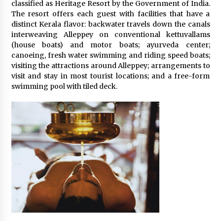
classified as Heritage Resort by the Government of India.
The resort offers each guest with facilities that have a
distinct Kerala flavor: backwater travels down the canals
interweaving Alleppey on conventional kettuvallams
(house boats) and motor boats; ayurveda center;
canoeing, fresh water swimming and riding speed boats;
visiting the attractions around Alleppey; arrangements to
visit and stay in most tourist locations; and a free-form
swimming pool with tiled deck.