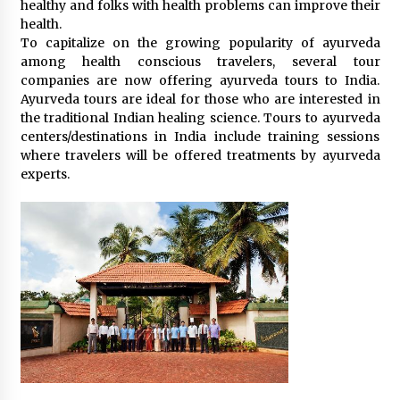
healthy and folks with health problems can improve their
What tour you can plan with your friends?
health.
Nov 25, 2019
To capitalize on the growing popularity of ayurveda
among health conscious travelers, several tour
companies are now offering ayurveda tours to India.
Ayurveda tours are ideal for those who are interested in
Where you can go with your crazy friends?
the traditional Indian healing science. Tours to ayurveda
Nov 25, 2019
centers/destinations in India include training sessions
where travelers will be offered treatments by ayurveda
experts.
Traveling Advice
Jun 29, 2017
Why You Should Visit Australia
Jun 1, 2017