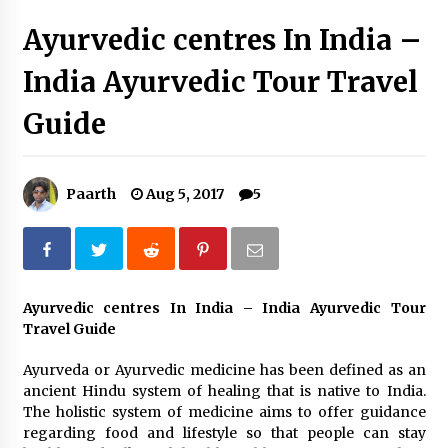
Introducing the Realme GT 6T: The Ultimate
Ayurvedic centres In India –
Flagship Killer
May 23, 2024
India Ayurvedic Tour Travel
Mahatma Buddha’s Birthday – Buddha Purnima
Guide
23 May 2024 Celebration
May 22, 2024
Paarth
Aug 5, 2017
5
How to choose best tour operator for your
vacation
Jun 12, 2023
20 must have travel gadgets for travelers with
features and requirements
Ayurvedic centres In India – India Ayurvedic Tour
Jun 6, 2023
Travel Guide
Ayurveda or Ayurvedic medicine has been defined as an
Three Things to Look For From Your Next
ancient Hindu system of healing that is native to India.
Travel Insurance Policy
The holistic system of medicine aims to offer guidance
Apr 25, 2022
regarding food and lifestyle so that people can stay