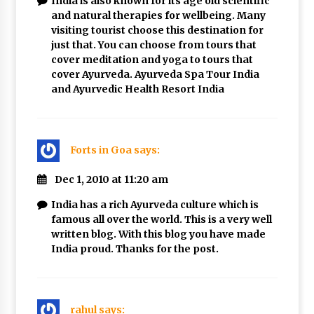
India is also known for its age old scientific
and natural therapies for wellbeing. Many
visiting tourist choose this destination for
just that. You can choose from tours that
cover meditation and yoga to tours that
cover Ayurveda. Ayurveda Spa Tour India
and Ayurvedic Health Resort India
Forts in Goa
says:
Dec 1, 2010 at 11:20 am
India has a rich Ayurveda culture which is
famous all over the world. This is a very well
written blog. With this blog you have made
India proud. Thanks for the post.
rahul
says: