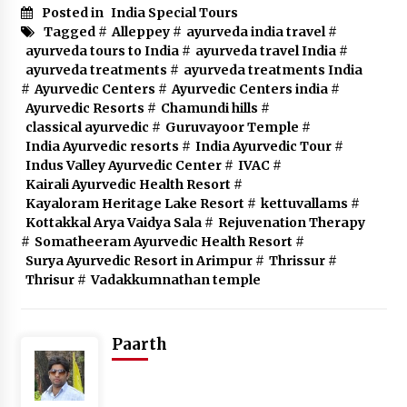
Posted in
India Special Tours
Tagged #
Alleppey
#
ayurveda india travel
#
ayurveda tours to India
#
ayurveda travel India
#
ayurveda treatments
#
ayurveda treatments India
#
Ayurvedic Centers
#
Ayurvedic Centers india
#
Ayurvedic Resorts
#
Chamundi hills
#
classical ayurvedic
#
Guruvayoor Temple
#
India Ayurvedic resorts
#
India Ayurvedic Tour
#
Indus Valley Ayurvedic Center
#
IVAC
#
Kairali Ayurvedic Health Resort
#
Kayaloram Heritage Lake Resort
#
kettuvallams
#
Kottakkal Arya Vaidya Sala
#
Rejuvenation Therapy
#
Somatheeram Ayurvedic Health Resort
#
Surya Ayurvedic Resort in Arimpur
#
Thrissur
#
Thrisur
#
Vadakkumnathan temple
Paarth