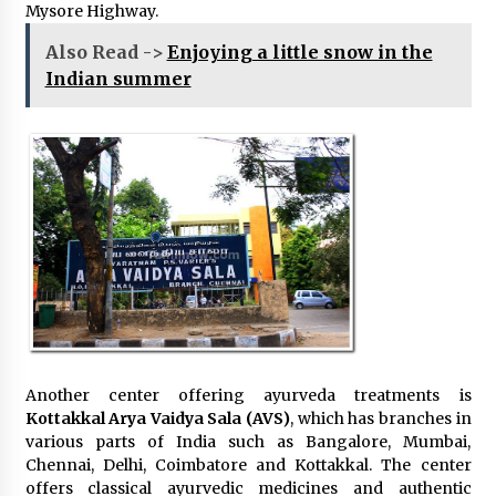
Mysore Highway.
Also Read ->
Enjoying a little snow in the
Indian summer
Another center offering ayurveda treatments is
Kottakkal Arya Vaidya Sala (AVS)
, which has branches in
various parts of India such as Bangalore, Mumbai,
Chennai, Delhi, Coimbatore and Kottakkal. The center
offers classical ayurvedic medicines and authentic