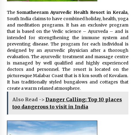
The
Somatheeram Ayurvedic Health Resort in Kerala
,
South India claims to have combined holiday, health, yoga
and meditation programs. It has an exclusive program
that is based on the Vedic science – Ayurveda – and is
intended for strengthening the immune system and
preventing disease. The program for each individual is
designed by an ayurvedic physician after a thorough
evaluation. The ayurvedic treatment and massage centre
is managed by well qualified and highly experienced
doctors and personnel. The resort is located on the
picturesque Malabar Coast that is 8 km south of Kovalam.
It has traditionally styled bungalows and cottages that
create a warm relaxed atmosphere.
Also Read ->
Danger Calling: Top 10 places
too dangerous to visit in India