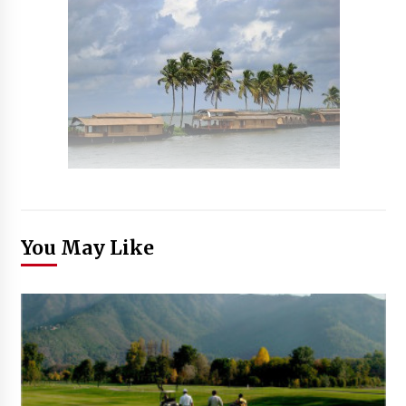
You May Like