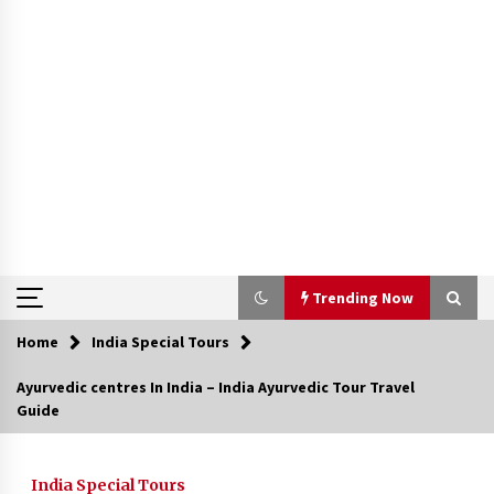
Trending Now
Home
India Special Tours
Trending Now
Ayurvedic centres In India – India Ayurvedic Tour Travel
Guide
Severe cyclone Remal to may landfall on coast
of West Bengal on Sunday May 26
May 24, 2024
India Special Tours