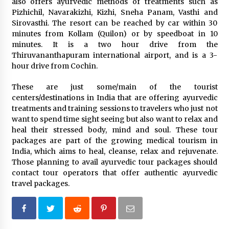
also offers ayurvedic methods of treatments such as
Pizhichil, Navarakizhi, Kizhi, Sneha Panam, Vasthi and
Sirovasthi. The resort can be reached by car within 30
minutes from Kollam (Quilon) or by speedboat in 10
minutes. It is a two hour drive from the
Thiruvananthapuram international airport, and is a 3-
hour drive from Cochin.
These are just some/main of the tourist
centers/destinations in India that are offering ayurvedic
treatments and training sessions to travelers who just not
want to spend time sight seeing but also want to relax and
heal their stressed body, mind and soul. These tour
packages are part of the growing medical tourism in
India, which aims to heal, cleanse, relax and rejuvenate.
Those planning to avail ayurvedic tour packages should
contact tour operators that offer authentic ayurvedic
travel packages.