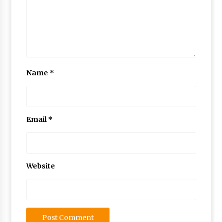
Name
*
Email
*
Website