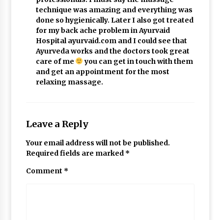
technique was amazing and everything was
done so hygienically. Later I also got treated
for my back ache problem in Ayurvaid
Hospital ayurvaid.com and I could see that
Ayurveda works and the doctors took great
care of me
you can get in touch with them
and get an appointment for the most
relaxing massage.
Leave a Reply
Your email address will not be published.
Required fields are marked
*
Comment
*