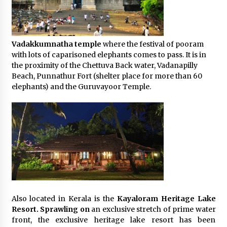
Vadakkumnatha temple
where the festival of pooram
with lots of caparisoned elephants comes to pass. It is in
the proximity of the Chettuva Back water, Vadanapilly
Beach, Punnathur Fort (shelter place for more than 60
elephants) and the Guruvayoor Temple.
Also located in Kerala is the
Kayaloram Heritage Lake
Resort. Sprawling on
an exclusive stretch of prime water
front, the exclusive heritage lake resort has been