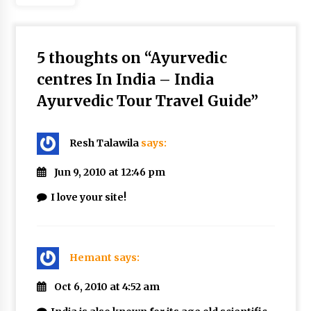
5 thoughts on “
Ayurvedic
centres In India – India
Ayurvedic Tour Travel Guide
”
Resh Talawila
says:
Jun 9, 2010 at 12:46 pm
I love your site!
Hemant
says:
Oct 6, 2010 at 4:52 am