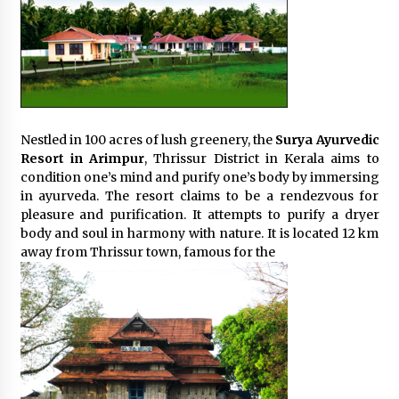
Nestled in 100 acres of lush greenery, the
Surya Ayurvedic
Resort in Arimpur
, Thrissur District in Kerala aims to
condition one’s mind and purify one’s body by immersing
in ayurveda. The resort claims to be a rendezvous for
pleasure and purification. It attempts to purify a dryer
body and soul in harmony with nature. It is located 12 km
away from Thrissur town, famous for the