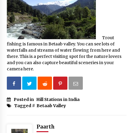
Trout
fishing is famous in Betaab valley. You can see lots of
waterfalls and streams of water flowing from here and
there. This is a perfect visiting spot for the nature lovers
and you can also capture beautiful sceneries in your
camera here.
Posted in
Hill Stations in India
Tagged #
Betaab Valley
Paarth