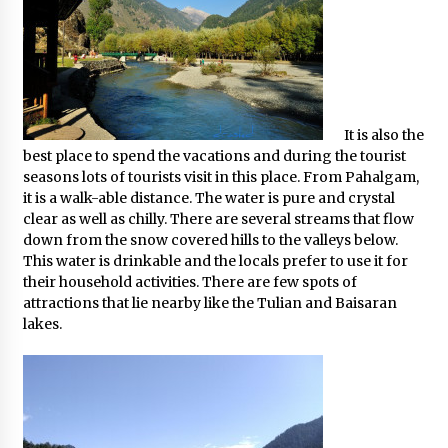
What tour you can plan with your friends?
Nov 25, 2019
Where you can go with your crazy friends?
It is also the
Nov 25, 2019
best place to spend the vacations and during the tourist
seasons lots of tourists visit in this place. From Pahalgam,
it is a walk-able distance. The water is pure and crystal
Traveling Advice
clear as well as chilly. There are several streams that flow
Jun 29, 2017
down from the snow covered hills to the valleys below.
This water is drinkable and the locals prefer to use it for
their household activities. There are few spots of
Why You Should Visit Australia
attractions that lie nearby like the Tulian and Baisaran
Jun 1, 2017
lakes.