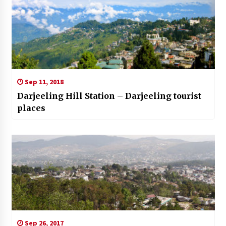
Sep 11, 2018
Darjeeling Hill Station – Darjeeling tourist
places
Sep 26, 2017