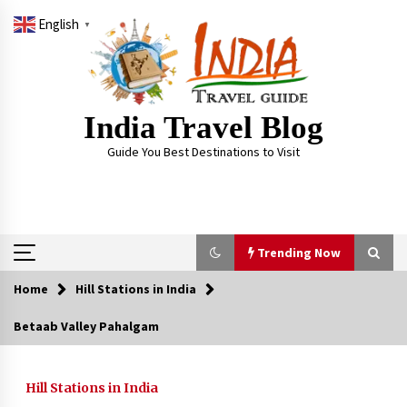
Skip
English
to
▼
content
India Travel Blog
Guide You Best Destinations to Visit
Trending Now
Home
Hill Stations in India
Trending Now
Betaab Valley Pahalgam
Severe cyclone Remal to may landfall on coast
of West Bengal on Sunday May 26
Hill Stations in India
May 24, 2024