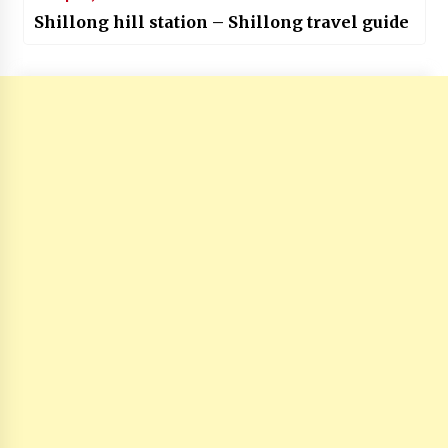
Shillong hill station – Shillong travel guide