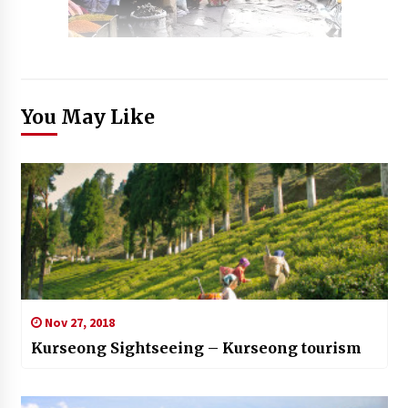
You May Like
Nov 27, 2018
Kurseong Sightseeing – Kurseong tourism