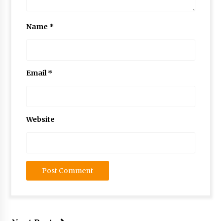
Name
*
Email
*
Website