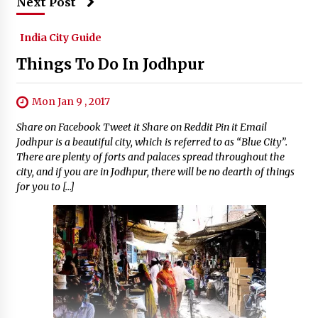
Next Post
India City Guide
Things To Do In Jodhpur
Mon Jan 9 , 2017
Share on Facebook Tweet it Share on Reddit Pin it Email
Jodhpur is a beautiful city, which is referred to as “Blue City”.
There are plenty of forts and palaces spread throughout the
city, and if you are in Jodhpur, there will be no dearth of things
for you to […]