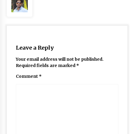
Leave a Reply
Your email address will not be published.
Required fields are marked
*
Comment
*