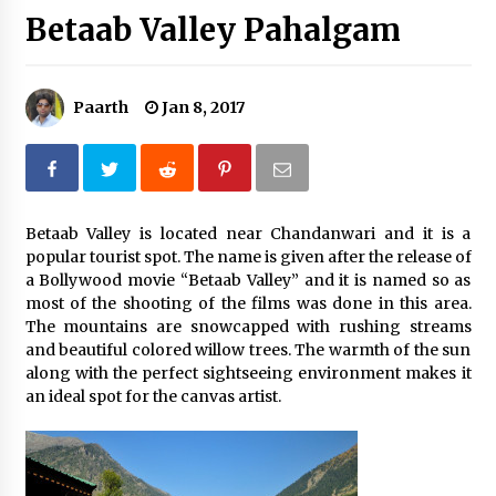
Betaab Valley Pahalgam
Introducing the Realme GT 6T: The Ultimate
Flagship Killer
May 23, 2024
Paarth
Jan 8, 2017
Mahatma Buddha’s Birthday – Buddha Purnima
23 May 2024 Celebration
May 22, 2024
How to choose best tour operator for your
Betaab Valley is located near Chandanwari and it is a
vacation
popular tourist spot. The name is given after the release of
Jun 12, 2023
a Bollywood movie “Betaab Valley” and it is named so as
most of the shooting of the films was done in this area.
The mountains are snowcapped with rushing streams
20 must have travel gadgets for travelers with
features and requirements
and beautiful colored willow trees. The warmth of the sun
Jun 6, 2023
along with the perfect sightseeing environment makes it
an ideal spot for the canvas artist.
Three Things to Look For From Your Next
Travel Insurance Policy
Apr 25, 2022