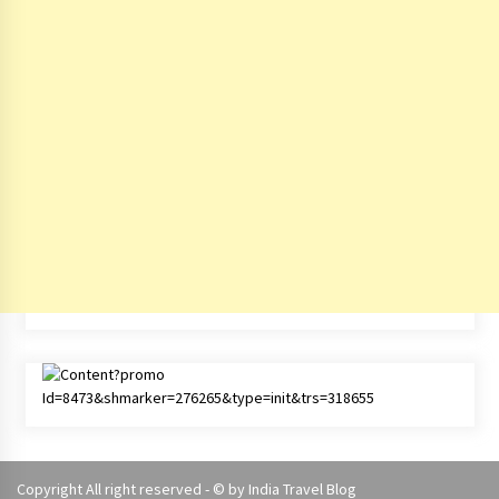
Copyright All right reserved - © by
India Travel Blog