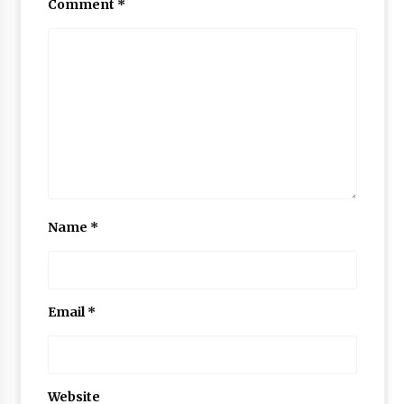
Comment
*
Name
*
Email
*
Website