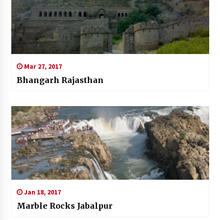
Mar 27, 2017
Bhangarh Rajasthan
Jan 18, 2017
Marble Rocks Jabalpur