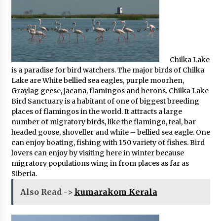
Chilka Lake
is a paradise for bird watchers. The major birds of Chilka
Lake are White bellied sea eagles, purple moorhen,
Graylag geese, jacana, flamingos and herons. Chilka Lake
Bird Sanctuary is a habitant of one of biggest breeding
places of flamingos in the world. It attracts a large
number of migratory birds, like the flamingo, teal, bar
headed goose, shoveller and white – bellied sea eagle. One
can enjoy boating, fishing with 150 variety of fishes. Bird
lovers can enjoy by visiting here in winter because
migratory populations wing in from places as far as
Siberia.
Also Read ->
kumarakom Kerala