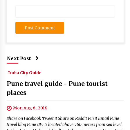
Next Post
India City Guide
Pune travel guide - Pune tourist
places
Mon Aug 6 , 2018
Share on Facebook Tweet it Share on Reddit Pin it Email Pune
travel blog Pune city is located above 560 meters from sea level