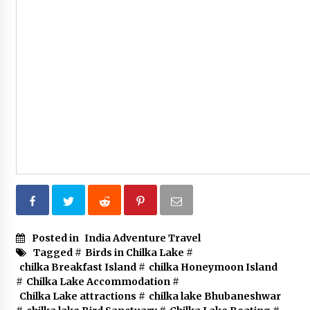
Posted in
India Adventure Travel
Tagged #
Birds in Chilka Lake
#
chilka Breakfast Island
#
chilka Honeymoon Island
#
Chilka Lake Accommodation
#
Chilka Lake attractions
#
chilka lake Bhubaneshwar