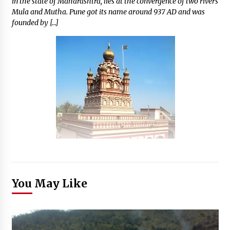
in the state of Maharashtra, lies at the convergence of two rivers
Mula and Mutha. Pune got its name around 937 AD and was
founded by […]
You May Like