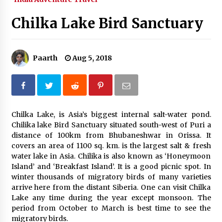
What tour you can plan with your friends?
Chilka Lake Bird Sanctuary
Nov 25, 2019
Paarth
Aug 5, 2018
Where you can go with your crazy friends?
Nov 25, 2019
Traveling Advice
Chilka Lake, is Asia’s biggest internal salt-water pond.
Jun 29, 2017
Chilika lake Bird Sanctuary situated south-west of Puri a
distance of 100km from Bhubaneshwar in Orissa. It
covers an area of 1100 sq. km. is the largest salt & fresh
Why You Should Visit Australia
water lake in Asia. Chilika is also known as ‘Honeymoon
Jun 1, 2017
Island’ and ‘Breakfast Island’. It is a good picnic spot. In
winter thousands of migratory birds of many varieties
arrive here from the distant Siberia. One can visit Chilka
Lake any time during the year except monsoon. The
period from October to March is best time to see the
migratory birds.