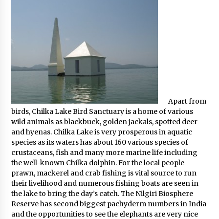
Apart from
birds, Chilka Lake Bird Sanctuary is a home of various
wild animals as blackbuck, golden jackals, spotted deer
and hyenas. Chilka Lake is very prosperous in aquatic
species as its waters has about 160 various species of
crustaceans, fish and many more marine life including
the well-known Chilka dolphin. For the local people
prawn, mackerel and crab fishing is vital source to run
their livelihood and numerous fishing boats are seen in
the lake to bring the day’s catch. The Nilgiri Biosphere
Reserve has second biggest pachyderm numbers in India
and the opportunities to see the elephants are very nice