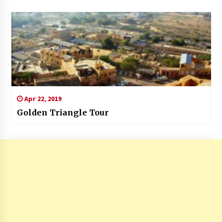
Apr 22, 2019
Golden Triangle Tour