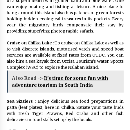
of a superb beach with golden sand and blue water. One
can enjoy boating and fishing at leisure. A nice place to
hang around, this island also has patches of green forests
holding hidden ecological treasures in its pockets. Every
year, the migratory birds compensate their stay by
providing stupefying photographic safaris.
Cruise on Chilka Lake
: To cruise on Chilka Lake as well as
to visit discrete islands, motorised yatch and speed boat
services are available at fixed rates from OTDC. You can
also hire a sea kayak from Orrisa Tourism’s Water Sports
Complex (WSC) to explore the Nalaban island.
Also Read ->
It’s time for some fun with
adventure tourism in South India
Sea Sizzlers
: Enjoy delicious sea food preparations in
patta (leaf plates), here in Chilka. Satiate your taste buds
with fresh Tiger Prawns, Red Crabs and other fish
delicacies in food stalls set up by the locals.