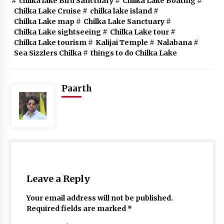
#
chilka lake Bird Sanctuary
#
Chilka Lake Boating
#
Chilka Lake Cruise
#
chilka lake island
#
Chilka Lake map
#
Chilka Lake Sanctuary
#
Chilka Lake sightseeing
#
Chilka Lake tour
#
Chilka Lake tourism
#
Kalijai Temple
#
Nalabana
#
Sea Sizzlers Chilka
#
things to do Chilka Lake
Paarth
Leave a Reply
Your email address will not be published.
Required fields are marked
*