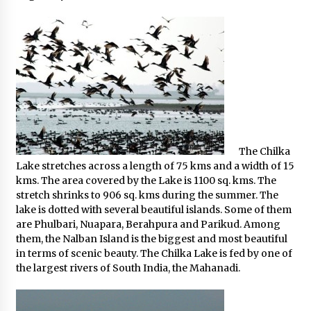
The Chilka
Lake stretches across a length of 75 kms and a width of 15
kms. The area covered by the Lake is 1100 sq. kms. The
stretch shrinks to 906 sq. kms during the summer. The
lake is dotted with several beautiful islands. Some of them
are Phulbari, Nuapara, Berahpura and Parikud. Among
them, the Nalban Island is the biggest and most beautiful
in terms of scenic beauty. The Chilka Lake is fed by one of
the largest rivers of South India, the Mahanadi.