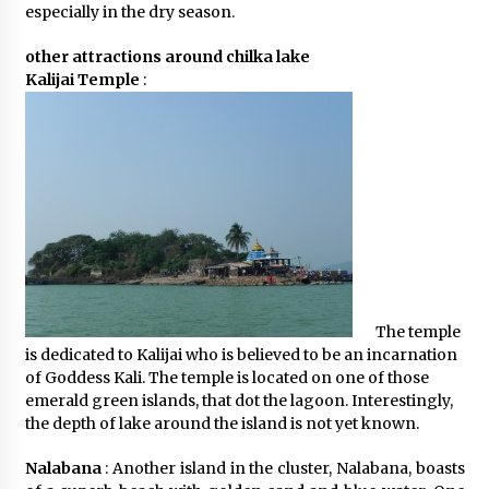
especially in the dry season.
other attractions around chilka lake
Kalijai Temple
:
The temple
is dedicated to Kalijai who is believed to be an incarnation
of Goddess Kali. The temple is located on one of those
emerald green islands, that dot the lagoon. Interestingly,
the depth of lake around the island is not yet known.
Nalabana
: Another island in the cluster, Nalabana, boasts