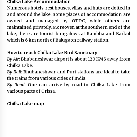
Chilka Lake Accommodation
Numerous hotels, rest houses, villas and huts are dotted in
and around the lake. Some places of accommodation are
owned and managed by OTDC, while others are
maintained privately. Moreover, at the southern end of the
lake, there are tourist bungalows at Rambha and Barkul
which is 6 km north of Balugaon railway station.
How to reach Chilka Lake Bird Sanctuary
By Air
: Bhubaneshwar airport is about 120 KMS away from
Chilka Lake.
By Rail
: Bhubaneshwar and Puri stations are ideal to take
the trains from various cities of India.
By Road
: One can arrive by road to Chilka Lake from
various parts of Orissa.
Chilka Lake map