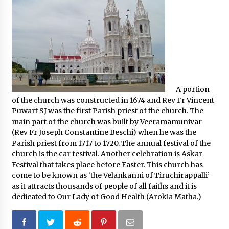
A portion
of the church was constructed in 1674 and Rev Fr Vincent
Puwart SJ was the first Parish priest of the church. The
main part of the church was built by Veeramamunivar
(Rev Fr Joseph Constantine Beschi) when he was the
Parish priest from 1717 to 1720. The annual festival of the
church is the car festival. Another celebration is Askar
Festival that takes place before Easter. This church has
come to be known as ‘the Velankanni of Tiruchirappalli’
as it attracts thousands of people of all faiths and it is
dedicated to Our Lady of Good Health (Arokia Matha.)