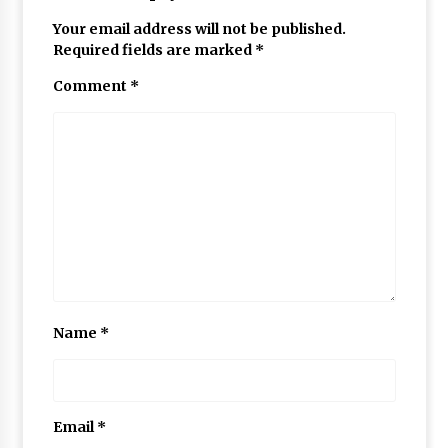
Your email address will not be published.
Required fields are marked
*
Comment
*
Name
*
Email
*