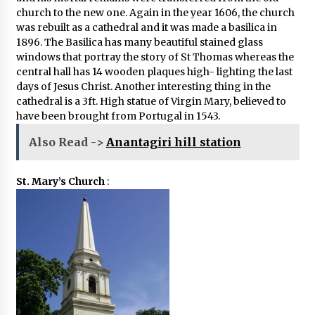
church to the new one. Again in the year 1606, the church
was rebuilt as a cathedral and it was made a basilica in
1896. The Basilica has many beautiful stained glass
windows that portray the story of St Thomas whereas the
central hall has 14 wooden plaques high- lighting the last
days of Jesus Christ. Another interesting thing in the
cathedral is a 3ft. High statue of Virgin Mary, believed to
have been brought from Portugal in 1543.
Also Read ->
Anantagiri hill station
St. Mary’s Church
: