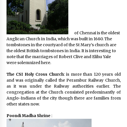
of Chennai is the oldest
Anglican Church in India, which was built in 1680. The
tombstones in the courtyard of the St Mary’s church are
the oldest British tombstones in India. It is interesting to
note that the marriages of Robert Clive and Elihu Yale
were solemnized here.
The CSI Holy Cross Church
: is more than 120 years old
and was originally called the Perambur Railway Church,
as it was under the Railway authorities earlier. The
congregation at the Church consisted predominantly of
Anglo-Indians of the city though there are families from
other states now.
Poondi Madha Shrine
: