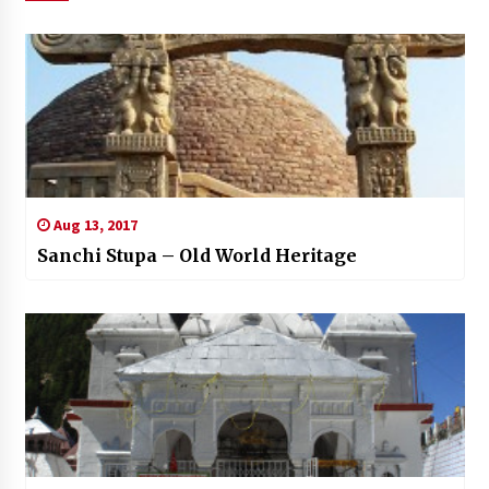
Aug 13, 2017
Sanchi Stupa – Old World Heritage