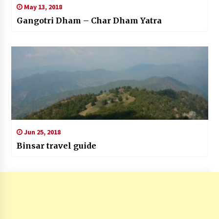
May 13, 2018
Gangotri Dham – Char Dham Yatra
Jun 25, 2018
Binsar travel guide