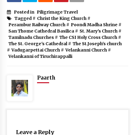
Posted in
Piligrimage Travel
Tagged #
Christ the King Church
#
Perambur Railway Church
#
Poondi Madha Shrine
#
San Thome Cathedral Basilica
#
St. Mary's Church
#
Tamilnadu Churches
#
The CSI Holy Cross Church
#
The St. George's Cathedral
#
The St.Joseph's church
#
Vadugarpettai Church
#
Velankanni Church
#
Velankanni of Tiruchirappalli
Paarth
Leave a Reply