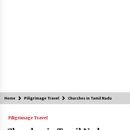
Introducing the Realme GT 6T: The Ultimate
Flagship Killer
May 23, 2024
Mahatma Buddha’s Birthday – Buddha Purnima
23 May 2024 Celebration
May 22, 2024
How to choose best tour operator for your
vacation
Jun 12, 2023
20 must have travel gadgets for travelers with
features and requirements
Jun 6, 2023
Home
Piligrimage Travel
Churches in Tamil Nadu
Three Things to Look For From Your Next
Travel Insurance Policy
Piligrimage Travel
Apr 25, 2022