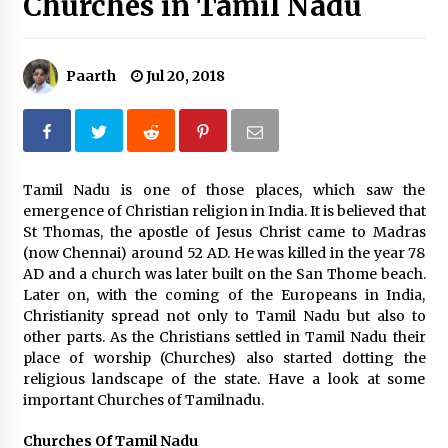
Churches in Tamil Nadu
What tour you can plan with your friends?
Nov 25, 2019
Paarth
Jul 20, 2018
Where you can go with your crazy friends?
Nov 25, 2019
Tamil Nadu is one of those places, which saw the
emergence of Christian religion in India. It is believed that
Traveling Advice
St Thomas, the apostle of Jesus Christ came to Madras
Jun 29, 2017
(now Chennai) around 52 AD. He was killed in the year 78
AD and a church was later built on the San Thome beach.
Later on, with the coming of the Europeans in India,
Why You Should Visit Australia
Christianity spread not only to Tamil Nadu but also to
Jun 1, 2017
other parts. As the Christians settled in Tamil Nadu their
place of worship (Churches) also started dotting the
religious landscape of the state. Have a look at some
important Churches of Tamilnadu.
Churches Of Tamil Nadu