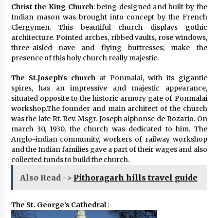
Christ the King Church
: being designed and built by the
Indian mason was brought into concept by the French
Clergymen. This beautiful church displays gothic
architecture. Pointed arches, ribbed vaults, rose windows,
three-aisled nave and flying buttresses; make the
presence of this holy church really majestic.
The St.Joseph’s church
at Ponmalai, with its gigantic
spires, has an impressive and majestic appearance,
situated opposite to the historic armory gate of Ponmalai
workshop.The founder and main architect of the church
was the late Rt. Rev. Msgr. Joseph alphonse de Rozario. On
march 30, 1930, the church was dedicated to him. The
Anglo-indian community, workers of railway workshop
and the Indian families gave a part of their wages and also
collected funds to build the church.
Also Read ->
Pithoragarh hills travel guide
The St. George’s Cathedral
: