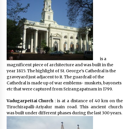
is a
magnificent piece of architecture and was built in the
year 1815. The highlight of St. George’s Cathedral is the
graveyard just adjacent to it. The guardrail of the
Cathedral is made up of war emblems- muskets, bayonets
etc that were captured from Srirangapatnam in 1799.
Vadugarpettai Church
: is at a distance of 40 km on the
Tiruchirapalli-Ariyalur main road. This ancient church
was built under different phases during the last 300 years.