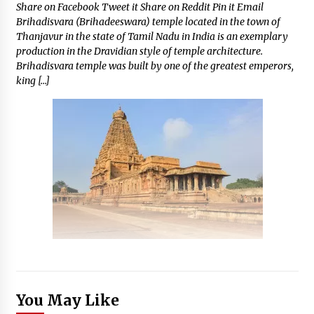
Share on Facebook Tweet it Share on Reddit Pin it Email
Brihadisvara (Brihadeeswara) temple located in the town of
Thanjavur in the state of Tamil Nadu in India is an exemplary
production in the Dravidian style of temple architecture.
Brihadisvara temple was built by one of the greatest emperors,
king […]
You May Like