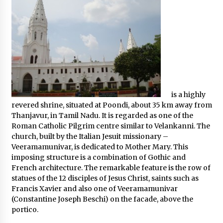
is a highly
revered shrine, situated at Poondi, about 35 km away from
Thanjavur, in Tamil Nadu. It is regarded as one of the
Roman Catholic Pilgrim centre similar to Velankanni. The
church, built by the Italian Jesuit missionary –
Veeramamunivar, is dedicated to Mother Mary. This
imposing structure is a combination of Gothic and
French architecture. The remarkable feature is the row of
statues of the 12 disciples of Jesus Christ, saints such as
Francis Xavier and also one of Veeramamunivar
(Constantine Joseph Beschi) on the facade, above the
portico.