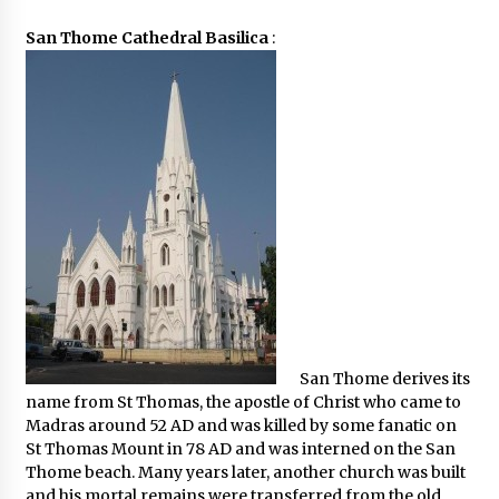
San Thome Cathedral Basilica
:
San Thome derives its
name from St Thomas, the apostle of Christ who came to
Madras around 52 AD and was killed by some fanatic on
St Thomas Mount in 78 AD and was interned on the San
Thome beach. Many years later, another church was built
and his mortal remains were transferred from the old