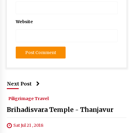
Website
Next Post
Piligrimage Travel
Brihadisvara Temple - Thanjavur
Sat Jul 21 , 2018