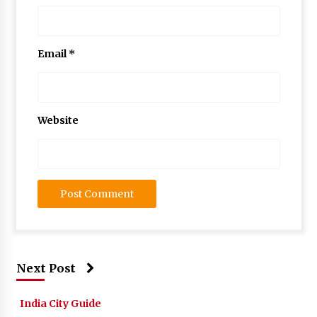
Email
*
Website
Next Post
India City Guide