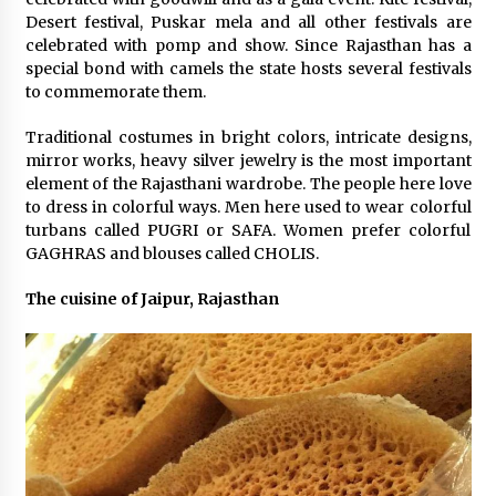
Desert festival, Puskar mela and all other festivals are
celebrated with pomp and show. Since Rajasthan has a
special bond with camels the state hosts several festivals
to commemorate them.
Traditional costumes in bright colors, intricate designs,
mirror works, heavy silver jewelry is the most important
element of the Rajasthani wardrobe. The people here love
to dress in colorful ways. Men here used to wear colorful
turbans called PUGRI or SAFA. Women prefer colorful
GAGHRAS and blouses called CHOLIS.
The cuisine of Jaipur, Rajasthan