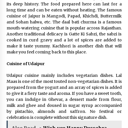
its deep history. The food prepared here can last for a
long time and can be eaten without heating. The famous
cuisine of Jaipur is Mangodi, Papad, Khichdi, Buttermilk
and Sohan halwa, etc. The daal bati churma is a famous
mouth-watering cuisine that is popular across Rajasthan.
Another traditional delicacy is Gatte Ki Sabzi, the sabzi is
cooked in curd gravy and a lot of spices are added to
make it taste yummy. Kachhori is another dish that will
make you feel coming back to this place.
Cuisine of Udaipur
Udaipur cuisine mainly includes vegetarian dishes. Lal
Maas is one of the most touted non-vegetarian dishes. It is
prepared from the yogurt and an array of spices is added
to give it a fiery taste and aroma. If you have a sweet tooth,
you can indulge in Ghevar, a dessert made from flour,
milk and ghee and doused in sugar syrup accompanied
by pistachio, almonds and saffron. No festival or
celebration is complete without this signature dish.