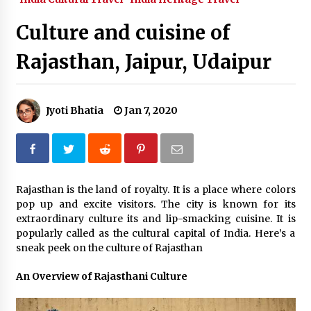
What tour you can plan with your friends?
Culture and cuisine of
Nov 25, 2019
Rajasthan, Jaipur, Udaipur
Where you can go with your crazy friends?
Nov 25, 2019
Jyoti Bhatia
Jan 7, 2020
Traveling Advice
Jun 29, 2017
Rajasthan is the land of royalty. It is a place where colors
pop up and excite visitors. The city is known for its
Why You Should Visit Australia
extraordinary culture its and lip-smacking cuisine. It is
Jun 1, 2017
popularly called as the cultural capital of India. Here’s a
sneak peek on the culture of Rajasthan
An Overview of Rajasthani Culture