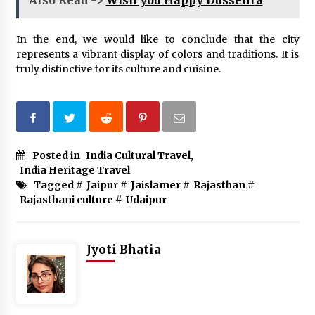
Also Read ->
Wish you Happy Dussehra
In the end, we would like to conclude that the city
represents a vibrant display of colors and traditions. It is
truly distinctive for its culture and cuisine.
Posted in
India Cultural Travel
,
India Heritage Travel
Tagged #
Jaipur
#
Jaislamer
#
Rajasthan
#
Rajasthani culture
#
Udaipur
Jyoti Bhatia