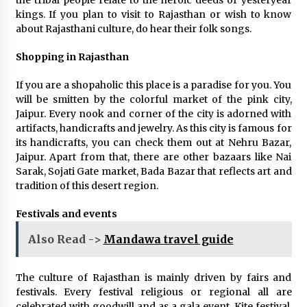
the tribal people relate to the heroic deeds of yesteryear
kings. If you plan to visit to Rajasthan or wish to know
about Rajasthani culture, do hear their folk songs.
Shopping in Rajasthan
If you are a shopaholic this place is a paradise for you. You
will be smitten by the colorful market of the pink city,
Jaipur. Every nook and corner of the city is adorned with
artifacts, handicrafts and jewelry. As this city is famous for
its handicrafts, you can check them out at Nehru Bazar,
Jaipur. Apart from that, there are other bazaars like Nai
Sarak, Sojati Gate market, Bada Bazar that reflects art and
tradition of this desert region.
Festivals and events
Also Read ->
Mandawa travel guide
The culture of Rajasthan is mainly driven by fairs and
festivals. Every festival religious or regional all are
celebrated with goodwill and as a gala event. Kite festival,