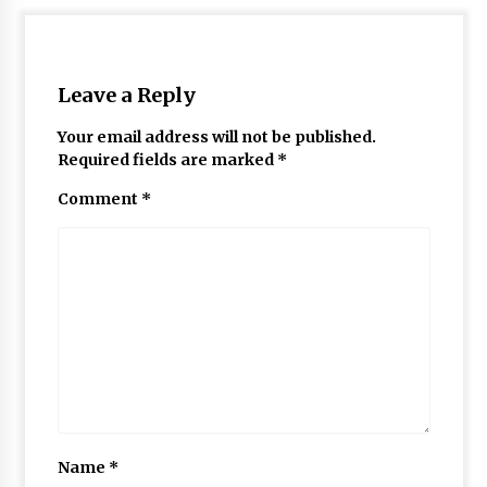
Leave a Reply
Your email address will not be published.
Required fields are marked
*
Comment
*
Name
*