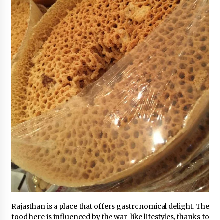
Rajasthan is a place that offers gastronomical delight. The
food here is influenced by the war-like lifestyles, thanks to