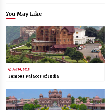
You May Like
Jul 30, 2018
Famous Palaces of India