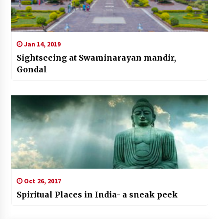
Jan 14, 2019
Sightseeing at Swaminarayan mandir,
Gondal
Oct 26, 2017
Spiritual Places in India- a sneak peek