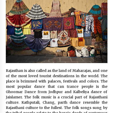
Rajasthan is also called as the land of Maharajas, and one
of the most loved tourist destinations in the world. The
place is brimmed with palaces, festivals and colors. The
most popular dance that can trance people is the
Ghoomar Dance from Jodhpur and Kalbeliya dance of
Jaislamer. The folk music is a crucial part of Rajasthani
culture. Kathputali, Chang, parth dance resemble the
Rajasthani culture to the fullest. The folk songs sung by