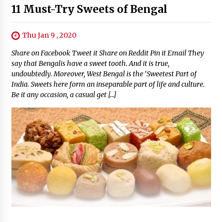
11 Must-Try Sweets of Bengal
Thu Jan 9 , 2020
Share on Facebook Tweet it Share on Reddit Pin it Email They
say that Bengalis have a sweet tooth. And it is true,
undoubtedly. Moreover, West Bengal is the ‘Sweetest Part of
India. Sweets here form an inseparable part of life and culture.
Be it any occasion, a casual get […]