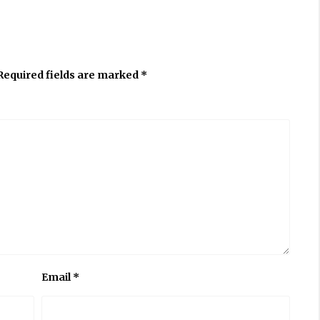
Required fields are marked
*
Email
*