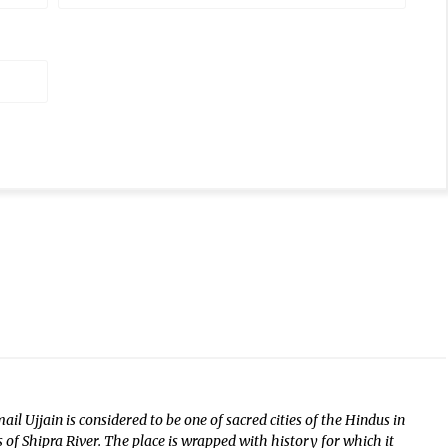
il Ujjain is considered to be one of sacred cities of the Hindus in
f Shipra River. The place is wrapped with history for which it