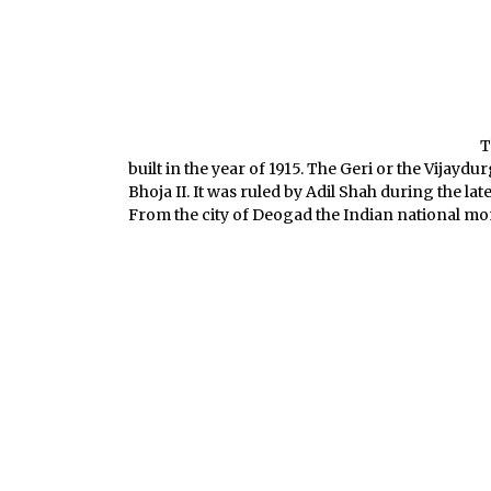
T
built in the year of 1915. The Geri or the Vijayd
Bhoja II. It was ruled by Adil Shah during the la
From the city of Deogad the Indian national mo