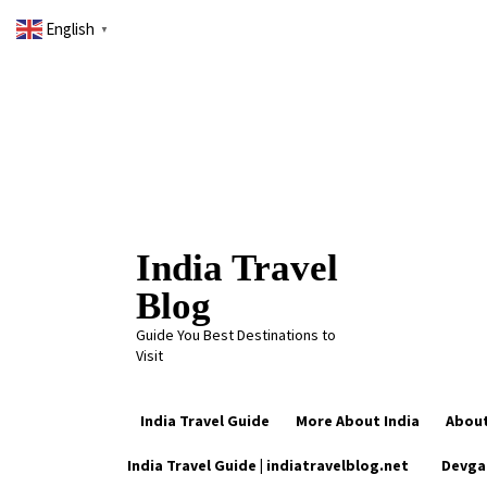
Skip
English
to
▼
content
India Travel
Blog
Guide You Best Destinations to
Visit
India Travel Guide
More About India
About
Trending Now
India Travel Guide | indiatravelblog.net
Devga