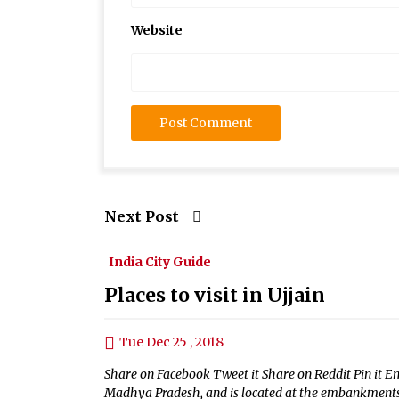
Website
Next Post
India City Guide
Places to visit in Ujjain
Tue Dec 25 , 2018
Share on Facebook Tweet it Share on Reddit Pin it Ema
Madhya Pradesh, and is located at the embankments o