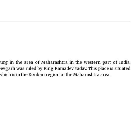
Introducing the Realme GT 6T: The
Ultimate Flagship Killer
May 23, 2024
20 must have travel gadgets for
travelers with features and
requirements
Jun 6, 2023
Where you can go with your crazy
durg in the area of Maharashtra in the western part of India.
friends?
evgarh was ruled by King Ramadev Yadav. This place is situated
Nov 25, 2019
which is in the Konkan region of the Maharashtra area.