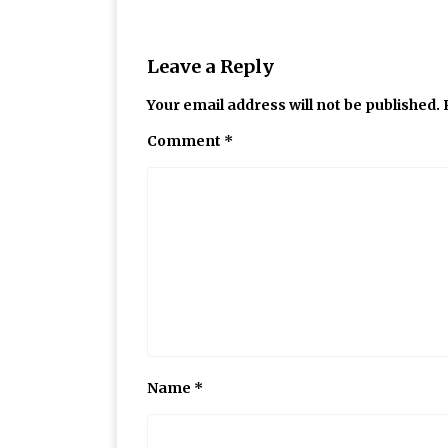
Leave a Reply
Your email address will not be published.
Comment
*
Name
*