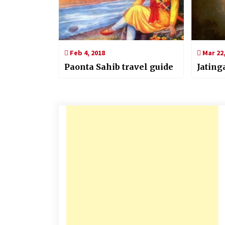
Feb 4, 2018
Mar 22,
Paonta Sahib travel guide
Jatin