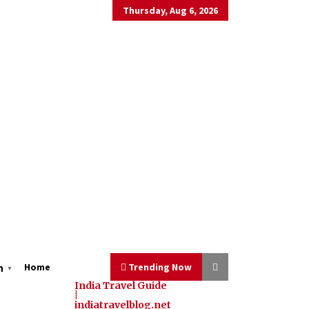
Thursday, Aug 6, 2026
Home
Trending Now
h
▼
India Travel Guide
|
indiatravelblog.net