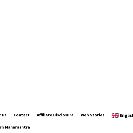
 Us
Contact
Affiliate Disclosure
Web Stories
Englis
rh Maharashtra