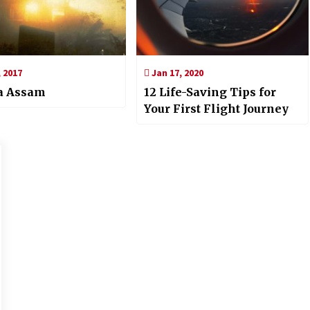
 2017
Jan 17, 2020
ga Assam
12 Life-Saving Tips for
Your First Flight Journey