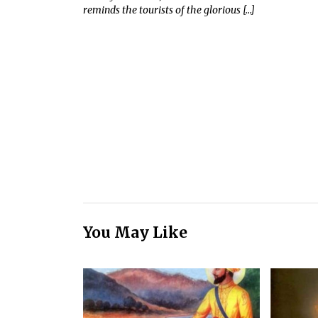
reminds the tourists of the glorious […]
You May Like