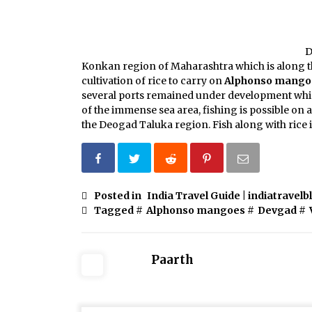
D
Konkan region of Maharashtra which is along t
cultivation of rice to carry on
Alphonso mango
several ports remained under development which
of the immense sea area, fishing is possible on a 
the Deogad Taluka region. Fish along with rice i
Posted in
India Travel Guide | indiatravelb
Tagged #
Alphonso mangoes
#
Devgad
#
Paarth