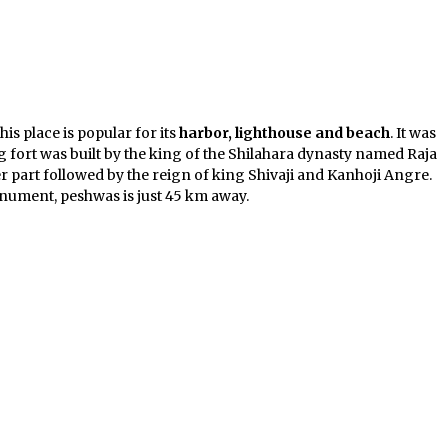
his place is popular for its
harbor, lighthouse and beach
. It was
urg fort was built by the king of the Shilahara dynasty named Raja
ter part followed by the reign of king Shivaji and Kanhoji Angre.
nument, peshwas is just 45 km away.