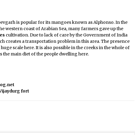
evgarh is popular for its mangoes known as Alphonso. In the
he western coast of Arabian Sea, many farmers gave up the
es
cultivation. Due to lack of care by the Government of India
 creates a transportation problem in this area. The presence
huge scale here. It is also possible in the creeks in the whole of
s the main diet of the people dwelling here.
log.net
Vijaydurg fort