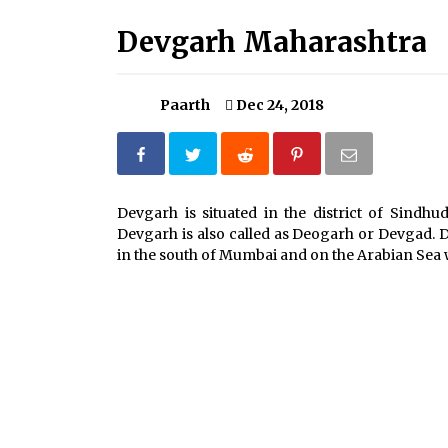
Severe cyclone Remal to may
landfall on coast of West Bengal on
Devgarh Maharashtra
Sunday May 26
May 24, 2024
Paarth
Dec 24, 2018
How to choose best tour operator
for your vacation
Jun 12, 2023
What tour you can plan with your
Devgarh is situated in the district of Sindhu
friends?
Devgarh is also called as Deogarh or Devgad. D
Nov 25, 2019
in the south of Mumbai and on the Arabian Sea 
Why You Should Visit Australia
Jun 1, 2017